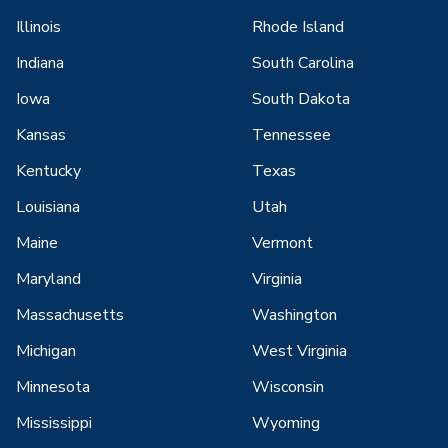
Illinois
Rhode Island
Indiana
South Carolina
Iowa
South Dakota
Kansas
Tennessee
Kentucky
Texas
Louisiana
Utah
Maine
Vermont
Maryland
Virginia
Massachusetts
Washington
Michigan
West Virginia
Minnesota
Wisconsin
Mississippi
Wyoming