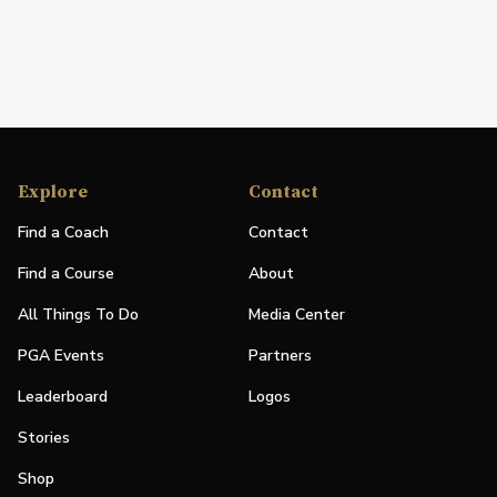
Explore
Contact
Find a Coach
Contact
Find a Course
About
All Things To Do
Media Center
PGA Events
Partners
Leaderboard
Logos
Stories
Shop