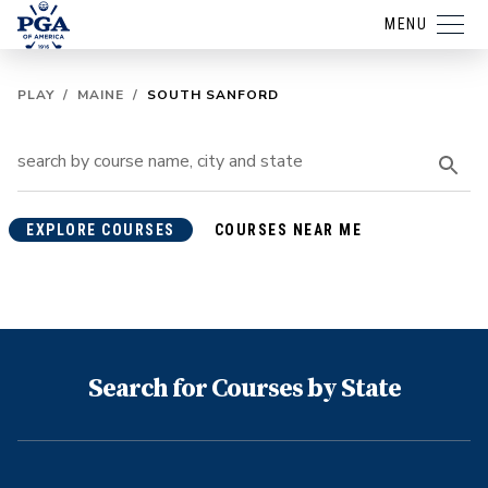
MENU
PLAY
/
MAINE
/
SOUTH SANFORD
EXPLORE COURSES
COURSES NEAR ME
Search for Courses by State