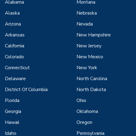
Alabama
Montana
Alaska
Nebraska
Arizona
Nevada
Arkansas
New Hampshire
California
New Jersey
Colorado
New Mexico
Connecticut
New York
Delaware
North Carolina
District Of Columbia
North Dakota
Florida
Ohio
Georgia
Oklahoma
Hawaii
Oregon
Idaho
Pennsylvania