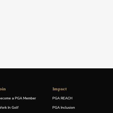
oin
Impact
ecome a PGA Member
PGA REACH
ork In Golf
PGA Inclusion