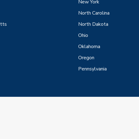
New York
North Carolina
tts
North Dakota
Ohio
Oklahoma
Oregon
Pennsylvania