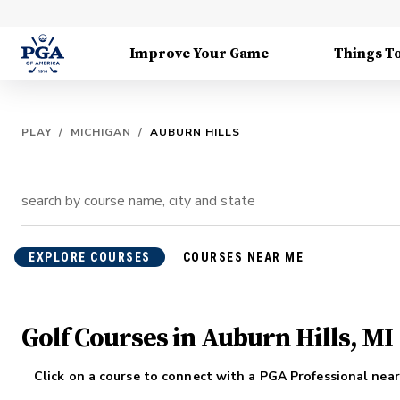
Improve Your Game
Things T
PLAY
/
MICHIGAN
/
AUBURN HILLS
EXPLORE COURSES
COURSES NEAR ME
Golf Courses in Auburn Hills, MI
Click on a course to connect with a PGA Professional near