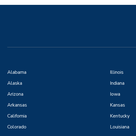
Alabama
Illinois
Alaska
Indiana
Arizona
Iowa
Arkansas
Kansas
California
Kentucky
Colorado
Louisiana