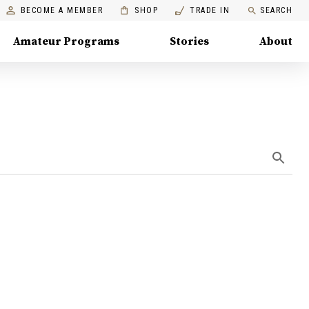
BECOME A MEMBER
SHOP
TRADE IN
SEARCH
Amateur Programs
Stories
About