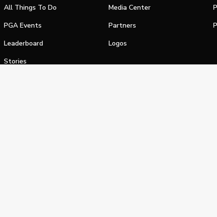
All Things To Do
Media Center
P
PGA Events
Partners
P
Leaderboard
Logos
Stories
Shop
alifornia Privacy Notice
Terms of Service
Do Not Sell or Shar