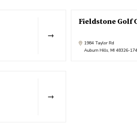
Fieldstone Golf 
1984 Taylor Rd
Auburn Hills
,
MI
48326-17