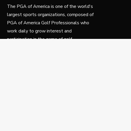
The PGA of America is one of the world's
largest sports organizations, composed of
PGA of America Golf Professionals who
work daily to grow interest and
participation in the game of golf.
Follow Us
Privacy Policy
C
© Copyright PGA of America 2025.