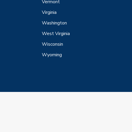
Vermont
Virginia
Washington
West Virginia
Wisconsin
Wyoming