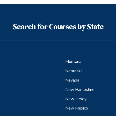
Search for Courses by State
Montana
Nebraska
Nevada
New Hampshire
New Jersey
New Mexico