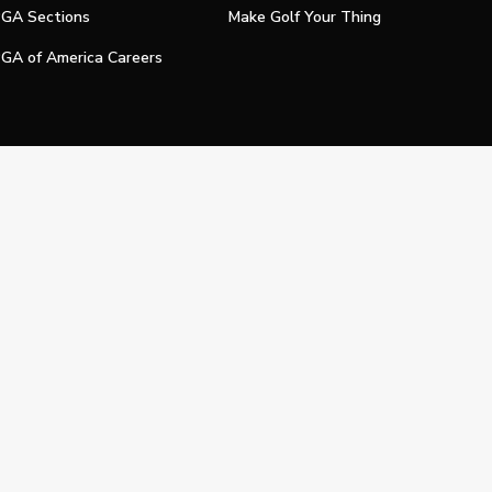
GA Sections
Make Golf Your Thing
GA of America Careers
e My Personal Information
Official Technology Services Agency