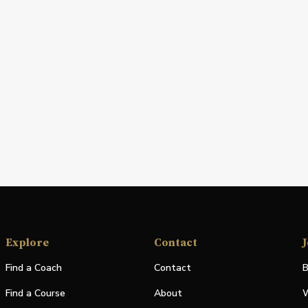
Explore
Contact
J
Find a Coach
Contact
B
Find a Course
About
W