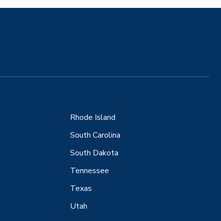
Rhode Island
South Carolina
South Dakota
Tennessee
Texas
Utah