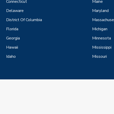
Connecticut
Maine
Delaware
Maryland
District Of Columbia
Massachuse
Florida
Michigan
Georgia
Minnesota
Hawaii
Mississippi
Idaho
Missouri