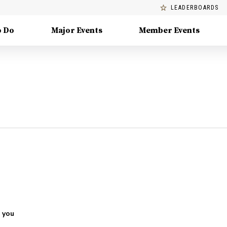
LEADERBOARDS
o Do
Major Events
Member Events
 you