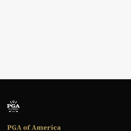
PGA of America