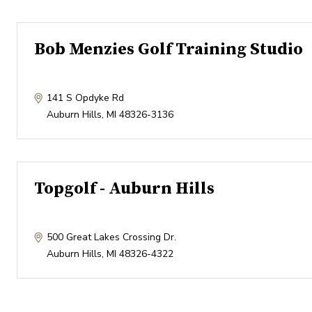
Bob Menzies Golf Training Studio
141 S Opdyke Rd
Auburn Hills
,
MI
48326-3136
Topgolf - Auburn Hills
500 Great Lakes Crossing Dr.
Auburn Hills
,
MI
48326-4322