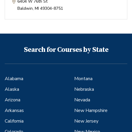
6404 W 76th St
Baldwin
,
MI
49304-8751
Search for Courses by State
Alabama
Montana
Alaska
Nebraska
Arizona
Nevada
Arkansas
New Hampshire
California
New Jersey
Colorado
New Mexico