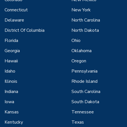
Connecticut
New York
Delaware
North Carolina
District Of Columbia
North Dakota
Florida
Ohio
Georgia
Oklahoma
Hawaii
Oregon
Idaho
Pennsylvania
Illinois
Rhode Island
Indiana
South Carolina
Iowa
South Dakota
Kansas
Tennessee
Kentucky
Texas