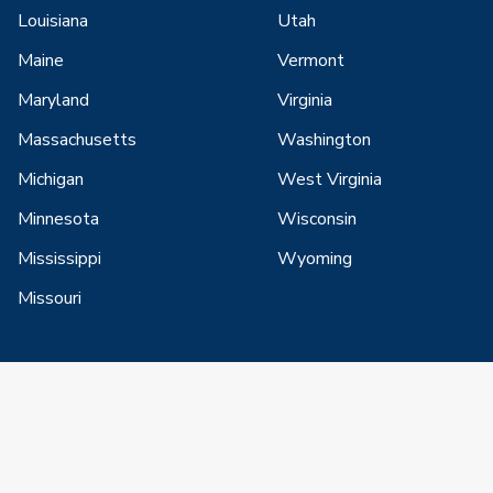
Louisiana
Utah
Maine
Vermont
Maryland
Virginia
Massachusetts
Washington
Michigan
West Virginia
Minnesota
Wisconsin
Mississippi
Wyoming
Missouri