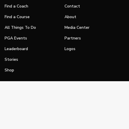
Find a Coach
Contact
Find a Course
About
All Things To Do
Media Center
PGA Events
Partners
Leaderboard
Logos
Stories
Shop
Join
Impact
Become a PGA Member
PGA REACH
Work In Golf
PGA Inclusion
PGA Sections
Make Golf Your Thing
PGA of America Careers