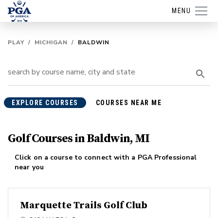
MENU
PLAY
/
MICHIGAN
/
BALDWIN
EXPLORE COURSES
COURSES NEAR ME
Golf Courses in Baldwin, MI
Click on a course to connect with a PGA Professional
near you
Marquette Trails Golf Club