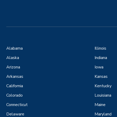
Alabama
Illinois
Alaska
Indiana
Arizona
Iowa
Arkansas
Kansas
California
Kentucky
Colorado
Louisiana
Connecticut
Maine
Delaware
Maryland