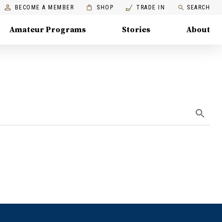
BECOME A MEMBER
SHOP
TRADE IN
SEARCH
Amateur Programs
Stories
About