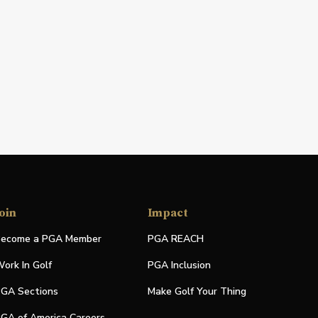
oin
Impact
ecome a PGA Member
PGA REACH
ork In Golf
PGA Inclusion
GA Sections
Make Golf Your Thing
GA of America Careers