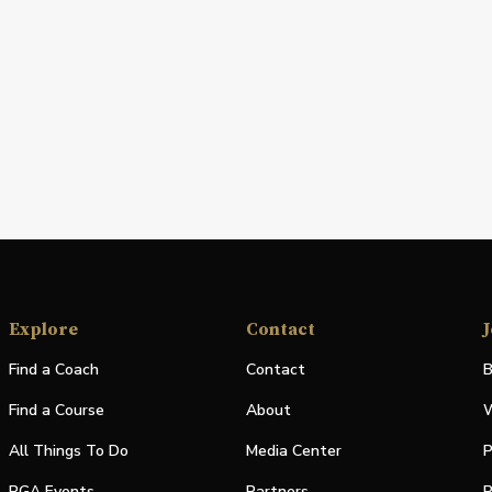
Explore
Contact
J
Find a Coach
Contact
B
Find a Course
About
W
All Things To Do
Media Center
P
PGA Events
Partners
P