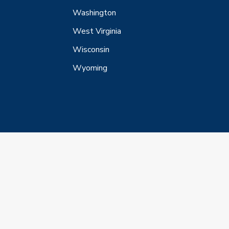
Washington
West Virginia
Wisconsin
Wyoming