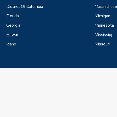
District Of Columbia
Massachuse
Florida
Michigan
Georgia
Minnesota
Hawaii
Mississippi
Idaho
Missouri