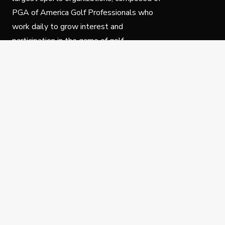
PGA of America Golf Professionals who
work daily to grow interest and
participation in the game of golf.
Follow Us
Privacy Policy
C
© Copyright PGA of America 2025.