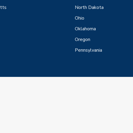
tts
North Dakota
Ohio
Oklahoma
Oregon
Pennsylvania