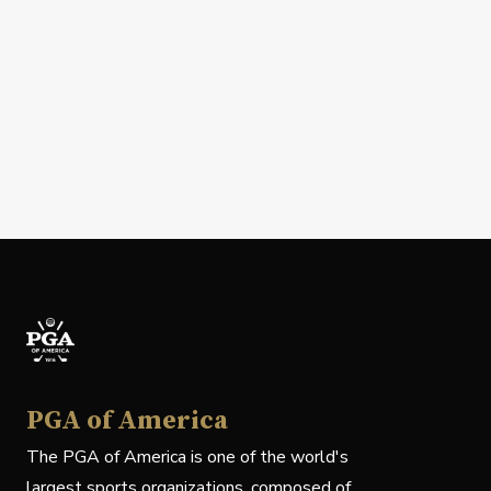
PGA of America
The PGA of America is one of the world's
largest sports organizations, composed of