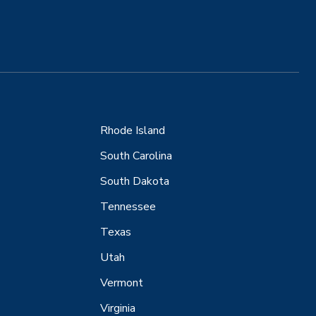
Rhode Island
South Carolina
South Dakota
Tennessee
Texas
Utah
Vermont
Virginia