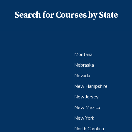
Search for Courses by State
Montana
Nebraska
Nevada
New Hampshire
New Jersey
New Mexico
New York
North Carolina