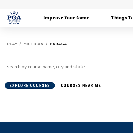
Improve Your Game
Things T
PLAY
/
MICHIGAN
/
BARAGA
EXPLORE COURSES
COURSES NEAR ME