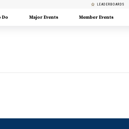
LEADERBOARDS
o Do
Major Events
Member Events