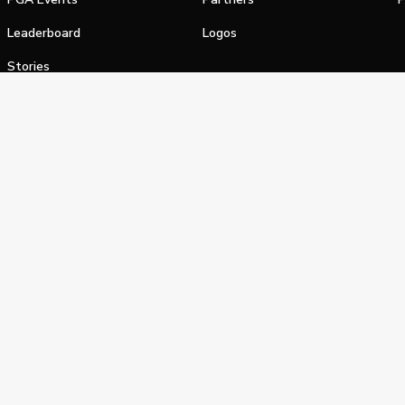
Leaderboard
Logos
Stories
Shop
alifornia Privacy Notice
Terms of Service
Do Not Sell or Shar