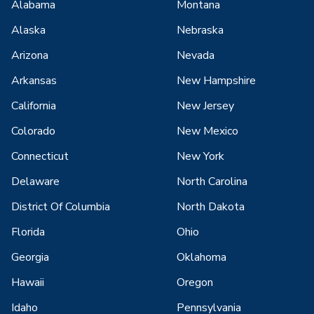
Alabama
Montana
Alaska
Nebraska
Arizona
Nevada
Arkansas
New Hampshire
California
New Jersey
Colorado
New Mexico
Connecticut
New York
Delaware
North Carolina
District Of Columbia
North Dakota
Florida
Ohio
Georgia
Oklahoma
Hawaii
Oregon
Idaho
Pennsylvania