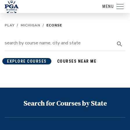
MENU
PLAY
/
MICHIGAN
/
ECORSE
EXPLORE COURSES
COURSES NEAR ME
Search for Courses by State