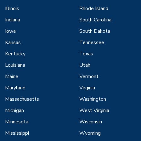
Illinois
Rhode Island
Indiana
South Carolina
Iowa
South Dakota
Kansas
Tennessee
Kentucky
Texas
Louisiana
Utah
Maine
Vermont
Maryland
Virginia
Massachusetts
Washington
Michigan
West Virginia
Minnesota
Wisconsin
Mississippi
Wyoming