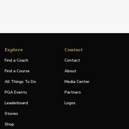
Explore
Contact
Find a Coach
Contact
Find a Course
About
All Things To Do
Media Center
PGA Events
Partners
Leaderboard
Logos
Stories
Shop