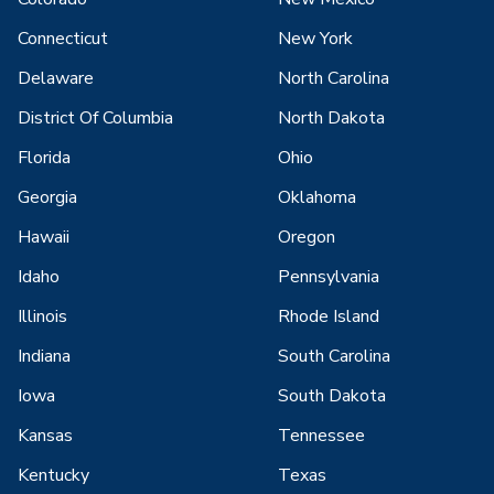
Connecticut
New York
Delaware
North Carolina
District Of Columbia
North Dakota
Florida
Ohio
Georgia
Oklahoma
Hawaii
Oregon
Idaho
Pennsylvania
Illinois
Rhode Island
Indiana
South Carolina
Iowa
South Dakota
Kansas
Tennessee
Kentucky
Texas