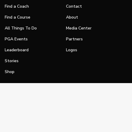
Find a Coach
Contact
Find a Course
About
All Things To Do
Media Center
PGA Events
Partners
Leaderboard
Logos
Stories
Shop
Join
Impact
Become a PGA Member
PGA REACH
Work In Golf
PGA Inclusion
PGA Sections
Make Golf Your Thing
PGA of America Careers