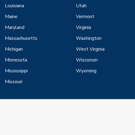
Louisiana
Utah
Maine
Vermont
Maryland
Virginia
Massachusetts
Washington
Michigan
West Virginia
Minnesota
Wisconsin
Mississippi
Wyoming
Missouri