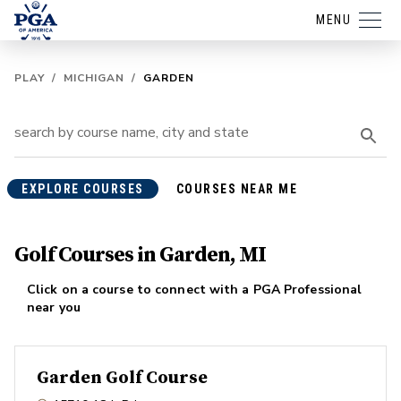
MENU
PLAY
/
MICHIGAN
/
GARDEN
EXPLORE COURSES
COURSES NEAR ME
Golf Courses in Garden, MI
Click on a course to connect with a PGA Professional
near you
Garden Golf Course