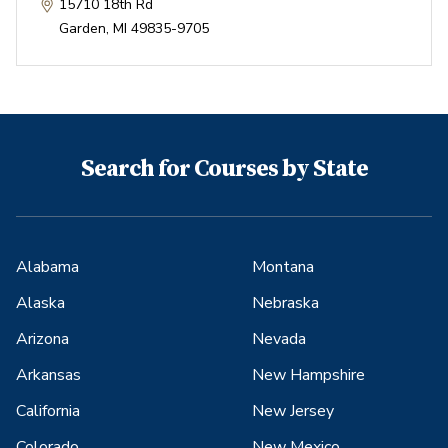
15710 18th Rd
Garden
,
MI
49835-9705
Search for Courses by State
Alabama
Montana
Alaska
Nebraska
Arizona
Nevada
Arkansas
New Hampshire
California
New Jersey
Colorado
New Mexico