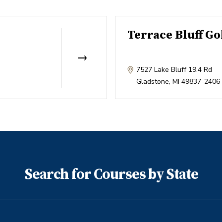
Terrace Bluff Go
7527 Lake Bluff 19.4 Rd
Gladstone
,
MI
49837-2406
Search for Courses by State