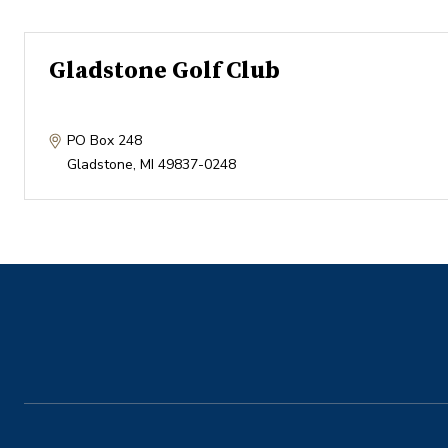
Gladstone Golf Club
PO Box 248
Gladstone
,
MI
49837-0248