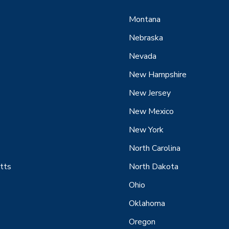
Montana
Nebraska
Nevada
New Hampshire
New Jersey
New Mexico
New York
North Carolina
tts
North Dakota
Ohio
Oklahoma
Oregon