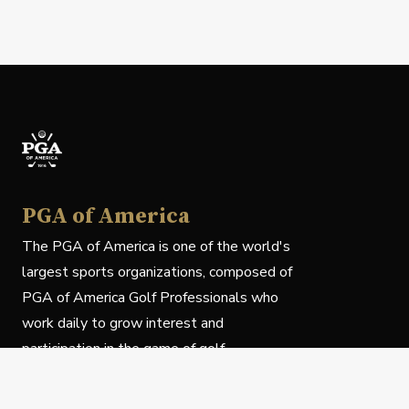
PGA of America
The PGA of America is one of the world's
largest sports organizations, composed of
PGA of America Golf Professionals who
work daily to grow interest and
participation in the game of golf.