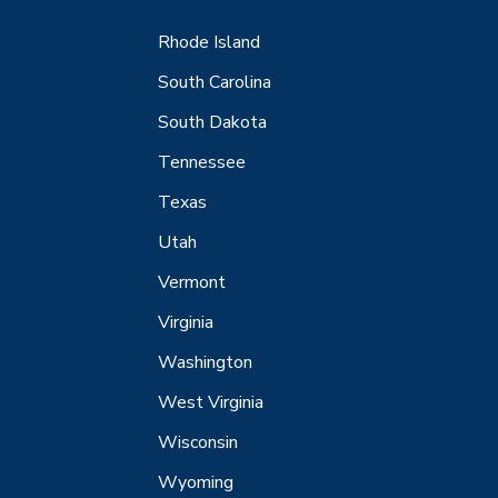
Rhode Island
South Carolina
South Dakota
Tennessee
Texas
Utah
Vermont
Virginia
Washington
West Virginia
Wisconsin
Wyoming