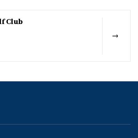
lf Club