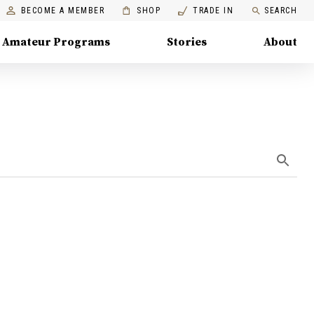
BECOME A MEMBER
SHOP
TRADE IN
SEARCH
Amateur Programs
Stories
About