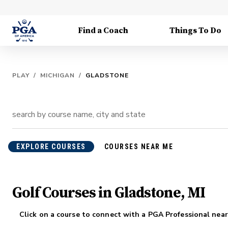
Find a Coach
Things To Do
PLAY
/
MICHIGAN
/
GLADSTONE
EXPLORE COURSES
COURSES NEAR ME
Golf Courses in Gladstone, MI
Click on a course to connect with a PGA Professional near