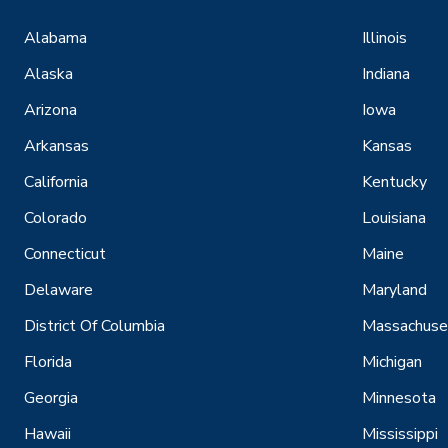
Alabama
Illinois
Alaska
Indiana
Arizona
Iowa
Arkansas
Kansas
California
Kentucky
Colorado
Louisiana
Connecticut
Maine
Delaware
Maryland
District Of Columbia
Massachuse
Florida
Michigan
Georgia
Minnesota
Hawaii
Mississippi