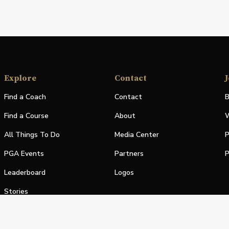
Explore
Contact
J
Find a Coach
Contact
B
Find a Course
About
W
All Things To Do
Media Center
P
PGA Events
Partners
P
Leaderboard
Logos
Stories
Shop