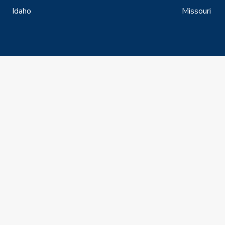
Idaho
Missouri