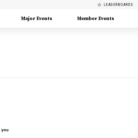
LEADERBOARDS
Major Events
Member Events
 you