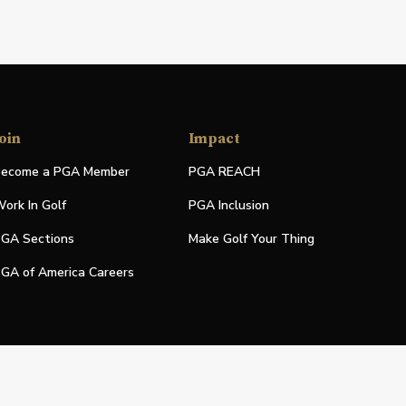
oin
Impact
ecome a PGA Member
PGA REACH
ork In Golf
PGA Inclusion
GA Sections
Make Golf Your Thing
GA of America Careers