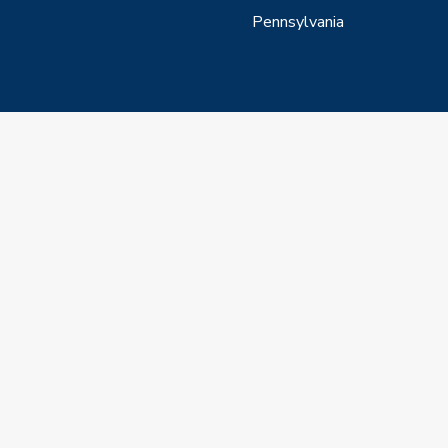
Pennsylvania