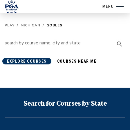
MENU
PLAY
/
MICHIGAN
/
GOBLES
EXPLORE COURSES
COURSES NEAR ME
Search for Courses by State