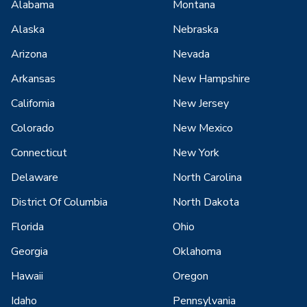
Alabama
Montana
Alaska
Nebraska
Arizona
Nevada
Arkansas
New Hampshire
California
New Jersey
Colorado
New Mexico
Connecticut
New York
Delaware
North Carolina
District Of Columbia
North Dakota
Florida
Ohio
Georgia
Oklahoma
Hawaii
Oregon
Idaho
Pennsylvania