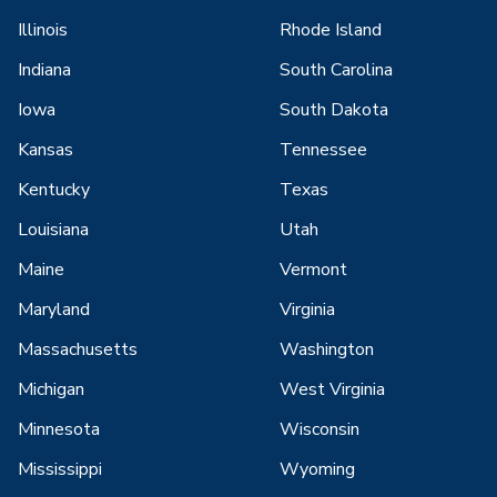
Illinois
Rhode Island
Indiana
South Carolina
Iowa
South Dakota
Kansas
Tennessee
Kentucky
Texas
Louisiana
Utah
Maine
Vermont
Maryland
Virginia
Massachusetts
Washington
Michigan
West Virginia
Minnesota
Wisconsin
Mississippi
Wyoming