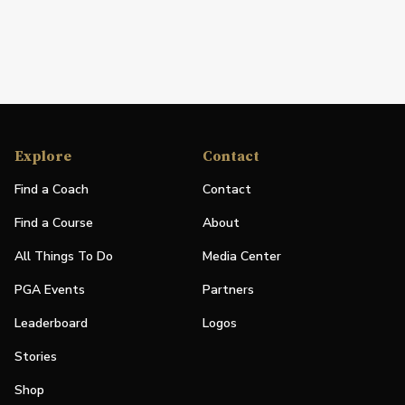
Explore
Contact
Find a Coach
Contact
Find a Course
About
All Things To Do
Media Center
PGA Events
Partners
Leaderboard
Logos
Stories
Shop