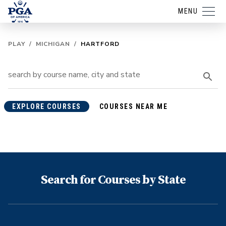
MENU
PLAY
/
MICHIGAN
/
HARTFORD
EXPLORE COURSES
COURSES NEAR ME
Search for Courses by State