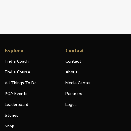
Explore
Contact
Find a Coach
Contact
Find a Course
About
All Things To Do
Media Center
PGA Events
Partners
Leaderboard
Logos
Stories
Shop