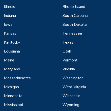
Illinois
Rhode Island
Indiana
South Carolina
Iowa
South Dakota
Kansas
Tennessee
Kentucky
Texas
Louisiana
Utah
Maine
Vermont
Maryland
Virginia
Massachusetts
Washington
Michigan
West Virginia
Minnesota
Wisconsin
Mississippi
Wyoming