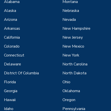
Alabama
Montana
Alaska
Nebraska
Arizona
Nevada
Arkansas
New Hampshire
California
New Jersey
Colorado
New Mexico
Connecticut
New York
Delaware
North Carolina
District Of Columbia
North Dakota
Florida
Ohio
Georgia
Oklahoma
Hawaii
Oregon
Idaho
Pennsylvania