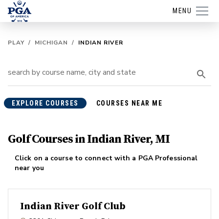
MENU
PLAY
/
MICHIGAN
/
INDIAN RIVER
EXPLORE COURSES
COURSES NEAR ME
Golf Courses in Indian River, MI
Click on a course to connect with a PGA Professional
near you
Indian River Golf Club