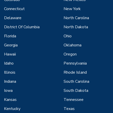
Connecticut
New York
Delaware
North Carolina
District Of Columbia
North Dakota
Florida
Ohio
Georgia
Oklahoma
Hawaii
Oregon
Idaho
Pennsylvania
Illinois
Rhode Island
Indiana
South Carolina
Iowa
South Dakota
Kansas
Tennessee
Kentucky
Texas