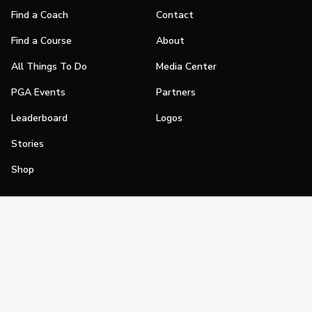
Find a Coach
Contact
Find a Course
About
All Things To Do
Media Center
PGA Events
Partners
Leaderboard
Logos
Stories
Shop
Join
Impact
Become a PGA Member
PGA REACH
Work In Golf
PGA Inclusion
PGA Sections
Make Golf Your Thing
PGA of America Careers