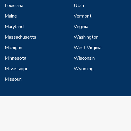
Louisiana
Utah
Maine
Vermont
Maryland
Virginia
Massachusetts
Washington
Michigan
West Virginia
Minnesota
Wisconsin
Mississippi
Wyoming
Missouri