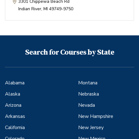
3301 Chippewa Beach Rd
Indian River
,
MI
49749-9750
Search for Courses by State
Alabama
Montana
Alaska
Nebraska
Arizona
Nevada
Arkansas
New Hampshire
California
New Jersey
Colorado
New Mexico