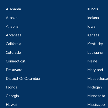
Alabama
Illinois
Alaska
Indiana
Arizona
Iowa
Arkansas
Kansas
California
Kentucky
Colorado
Louisiana
Connecticut
Maine
Delaware
Maryland
District Of Columbia
Massachuse
Florida
Michigan
Georgia
Minnesota
Hawaii
Mississippi