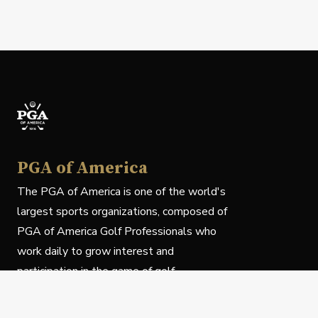
PGA of America
The PGA of America is one of the world's
largest sports organizations, composed of
PGA of America Golf Professionals who
work daily to grow interest and
participation in the game of golf.