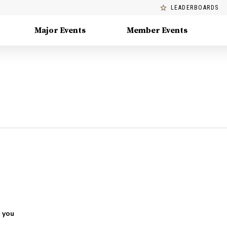
LEADERBOARDS
Major Events
Member Events
 you