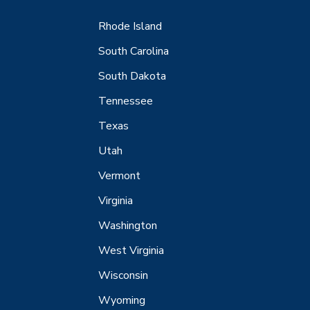
Rhode Island
South Carolina
South Dakota
Tennessee
Texas
Utah
Vermont
Virginia
Washington
West Virginia
Wisconsin
Wyoming