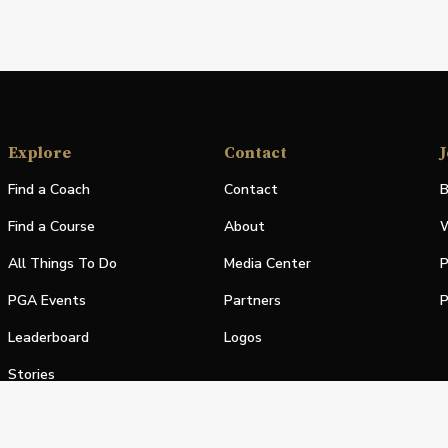
Explore
Contact
J
Find a Coach
Contact
B
Find a Course
About
W
All Things To Do
Media Center
P
PGA Events
Partners
P
Leaderboard
Logos
Stories
Shop