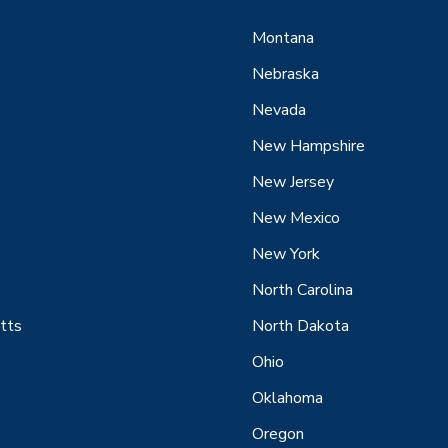
Montana
Nebraska
Nevada
New Hampshire
New Jersey
New Mexico
New York
North Carolina
tts
North Dakota
Ohio
Oklahoma
Oregon