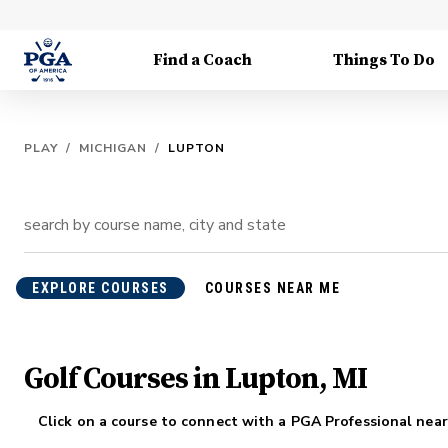
Find a Coach
Things To Do
PLAY
/
MICHIGAN
/
LUPTON
EXPLORE COURSES
COURSES NEAR ME
Golf Courses in Lupton, MI
Click on a course to connect with a PGA Professional near