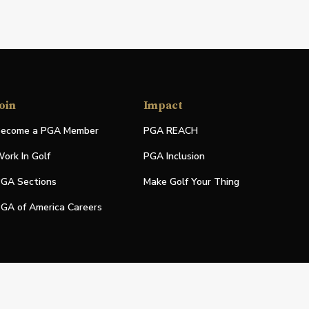
oin
Impact
ecome a PGA Member
PGA REACH
ork In Golf
PGA Inclusion
GA Sections
Make Golf Your Thing
GA of America Careers