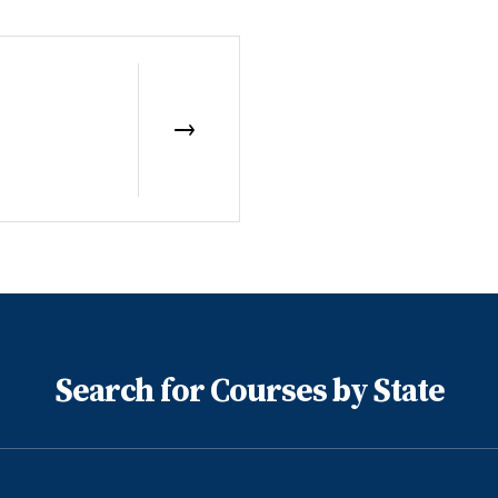
Search for Courses by State