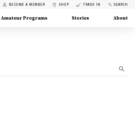
BECOME A MEMBER
SHOP
TRADE IN
SEARCH
Amateur Programs
Stories
About