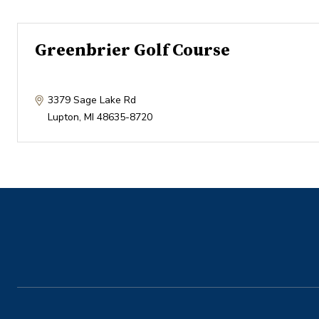
Greenbrier Golf Course
3379 Sage Lake Rd
Lupton
,
MI
48635-8720