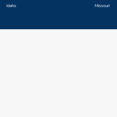
Idaho
Missouri