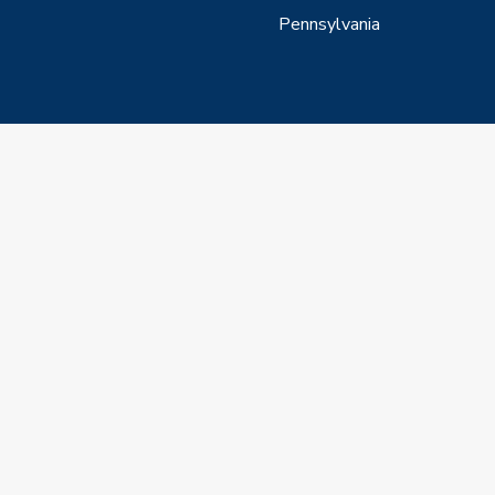
Pennsylvania