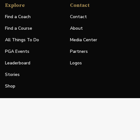
Explore
Contact
Find a Coach
Contact
Find a Course
About
All Things To Do
Media Center
PGA Events
Partners
Leaderboard
Logos
Stories
Shop
Join
Impact
Become a PGA Member
PGA REACH
Work In Golf
PGA Inclusion
PGA Sections
Make Golf Your Thing