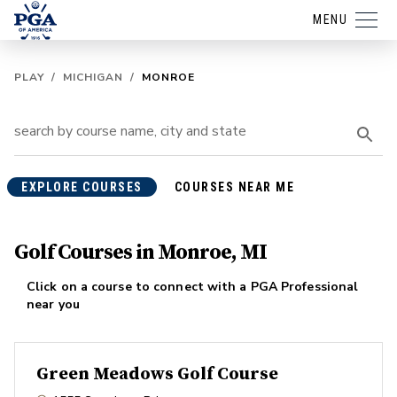
MENU
PLAY
/
MICHIGAN
/
MONROE
EXPLORE COURSES
COURSES NEAR ME
Golf Courses in Monroe, MI
Click on a course to connect with a PGA Professional
near you
Green Meadows Golf Course