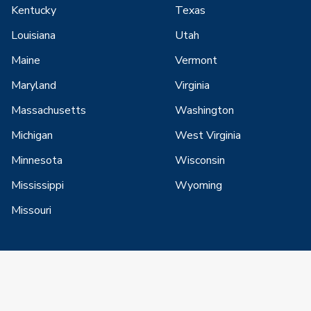
Kentucky
Texas
Louisiana
Utah
Maine
Vermont
Maryland
Virginia
Massachusetts
Washington
Michigan
West Virginia
Minnesota
Wisconsin
Mississippi
Wyoming
Missouri