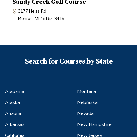
Sandy Creek Golf Course
3177 Heiss Rd
Monroe
,
MI
48162-9419
Search for Courses by State
Alabama
Montana
Alaska
Nebraska
Arizona
Nevada
Arkansas
New Hampshire
California
New Jersey