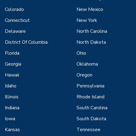
Colorado
New Mexico
Connecticut
New York
Delaware
North Carolina
District Of Columbia
North Dakota
Florida
Ohio
Georgia
Oklahoma
Hawaii
Oregon
Idaho
Pennsylvania
Illinois
Rhode Island
Indiana
South Carolina
Iowa
South Dakota
Kansas
Tennessee