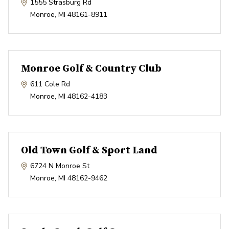
1555 Strasburg Rd
Monroe
,
MI
48161-8911
Monroe Golf & Country Club
611 Cole Rd
Monroe
,
MI
48162-4183
Old Town Golf & Sport Land
6724 N Monroe St
Monroe
,
MI
48162-9462