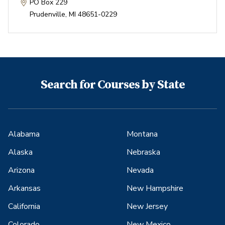
PO Box 229
Prudenville
,
MI
48651-0229
Search for Courses by State
Alabama
Montana
Alaska
Nebraska
Arizona
Nevada
Arkansas
New Hampshire
California
New Jersey
Colorado
New Mexico