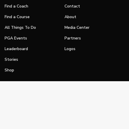
Find a Coach
Contact
Find a Course
About
All Things To Do
Media Center
PGA Events
Partners
Leaderboard
Logos
Stories
Shop
Join
Impact
Become a PGA Member
PGA REACH
Work In Golf
PGA Inclusion
PGA Sections
Make Golf Your Thing
PGA of America Careers