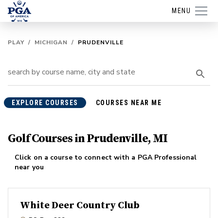
MENU
PLAY
/
MICHIGAN
/
PRUDENVILLE
EXPLORE COURSES
COURSES NEAR ME
Golf Courses in Prudenville, MI
Click on a course to connect with a PGA Professional
near you
White Deer Country Club