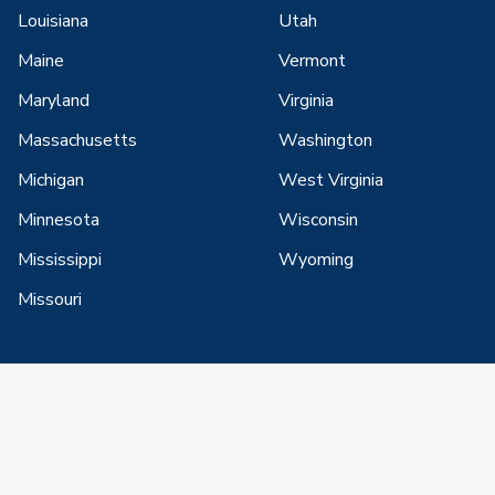
Louisiana
Utah
Maine
Vermont
Maryland
Virginia
Massachusetts
Washington
Michigan
West Virginia
Minnesota
Wisconsin
Mississippi
Wyoming
Missouri