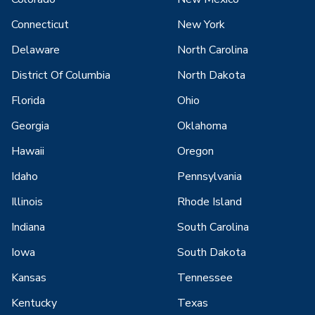
Connecticut
New York
Delaware
North Carolina
District Of Columbia
North Dakota
Florida
Ohio
Georgia
Oklahoma
Hawaii
Oregon
Idaho
Pennsylvania
Illinois
Rhode Island
Indiana
South Carolina
Iowa
South Dakota
Kansas
Tennessee
Kentucky
Texas