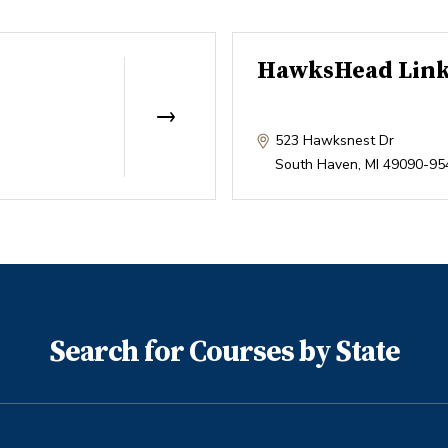
HawksHead Lin
523 Hawksnest Dr
South Haven
,
MI
49090-95
Search for Courses by State