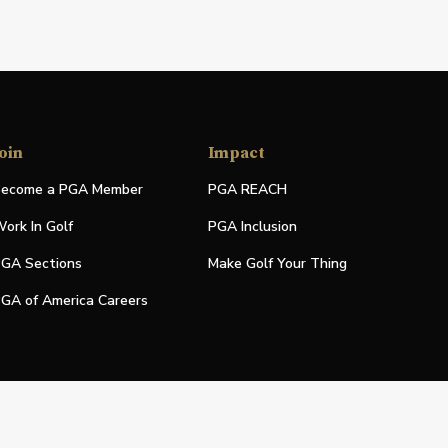
oin
Impact
ecome a PGA Member
PGA REACH
ork In Golf
PGA Inclusion
GA Sections
Make Golf Your Thing
GA of America Careers