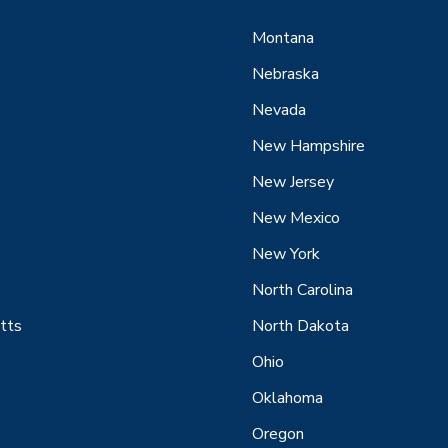
Montana
Nebraska
Nevada
New Hampshire
New Jersey
New Mexico
New York
North Carolina
tts
North Dakota
Ohio
Oklahoma
Oregon