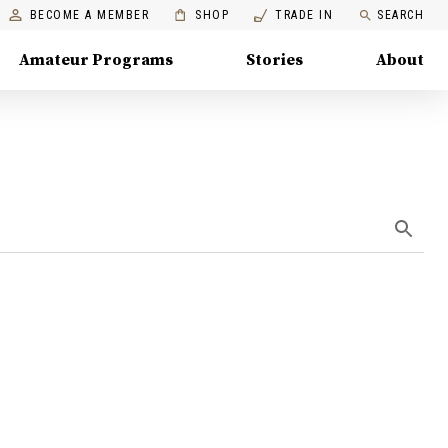
BECOME A MEMBER
SHOP
TRADE IN
SEARCH
Amateur Programs
Stories
About