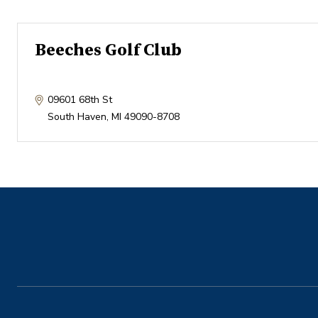
Beeches Golf Club
09601 68th St
South Haven
,
MI
49090-8708