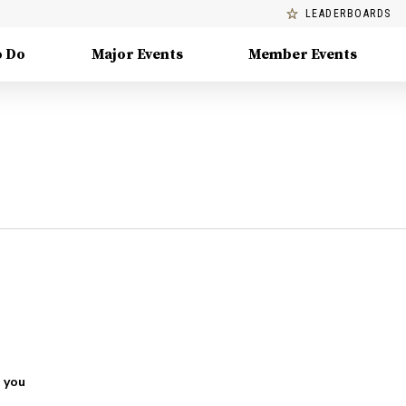
LEADERBOARDS
o Do
Major Events
Member Events
 you