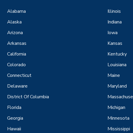
Alabama
Illinois
Alaska
Indiana
Arizona
Iowa
Arkansas
Kansas
California
Kentucky
Colorado
Louisiana
Connecticut
Maine
Delaware
Maryland
District Of Columbia
Massachuse
Florida
Michigan
Georgia
Minnesota
Hawaii
Mississippi