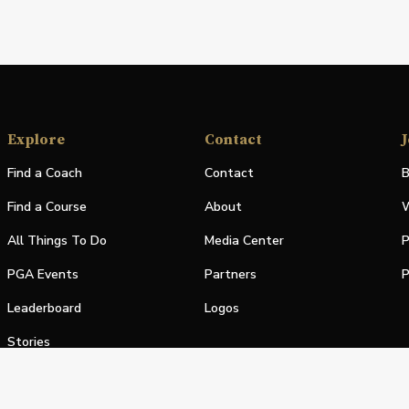
Explore
Contact
J
Find a Coach
Contact
B
Find a Course
About
W
All Things To Do
Media Center
P
PGA Events
Partners
P
Leaderboard
Logos
Stories
Shop