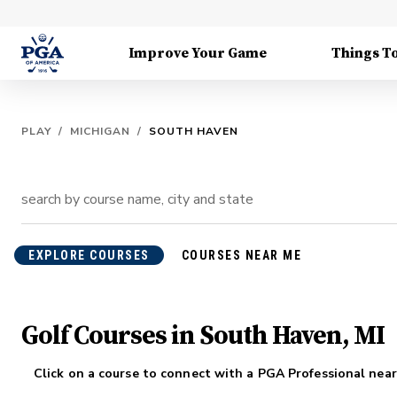
Improve Your Game
Things T
PLAY
/
MICHIGAN
/
SOUTH HAVEN
EXPLORE COURSES
COURSES NEAR ME
Golf Courses in South Haven, MI
Click on a course to connect with a PGA Professional near