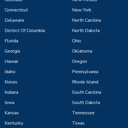
Connecticut
New York
Delaware
North Carolina
District Of Columbia
North Dakota
Florida
Ohio
Georgia
Oklahoma
Hawaii
Oregon
Idaho
Pennsylvania
Illinois
Rhode Island
Indiana
South Carolina
Iowa
South Dakota
Kansas
Tennessee
Kentucky
Texas