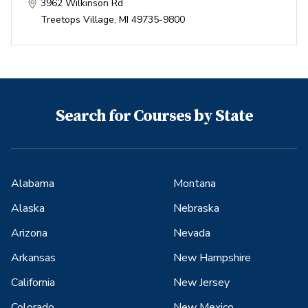
3962 Wilkinson Rd
Treetops Village
,
MI
49735-9800
Search for Courses by State
Alabama
Montana
Alaska
Nebraska
Arizona
Nevada
Arkansas
New Hampshire
California
New Jersey
Colorado
New Mexico