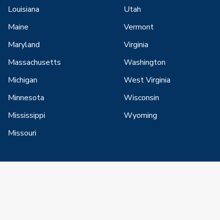
Louisiana
Utah
Maine
Vermont
Maryland
Virginia
Massachusetts
Washington
Michigan
West Virginia
Minnesota
Wisconsin
Mississippi
Wyoming
Missouri