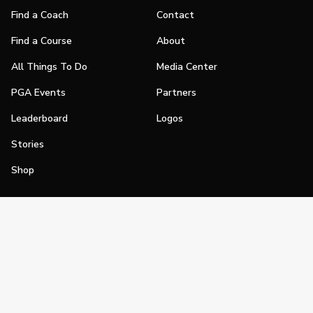
Find a Coach
Contact
Find a Course
About
All Things To Do
Media Center
PGA Events
Partners
Leaderboard
Logos
Stories
Shop
Join
Impact
Become a PGA Member
PGA REACH
Work In Golf
PGA Inclusion
PGA Sections
Make Golf Your Thing
PGA of America Careers