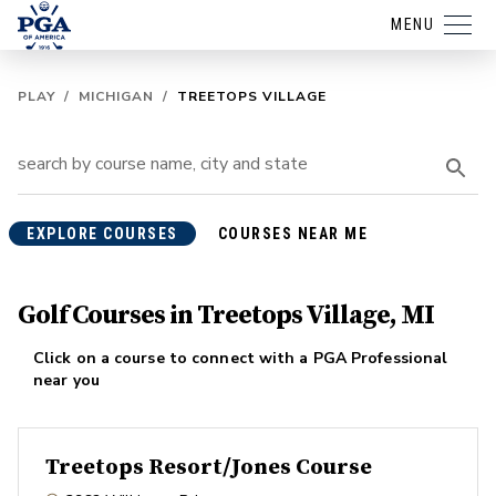
MENU
PLAY
/
MICHIGAN
/
TREETOPS VILLAGE
EXPLORE COURSES
COURSES NEAR ME
Golf Courses in Treetops Village, MI
Click on a course to connect with a PGA Professional
near you
Treetops Resort/Jones Course