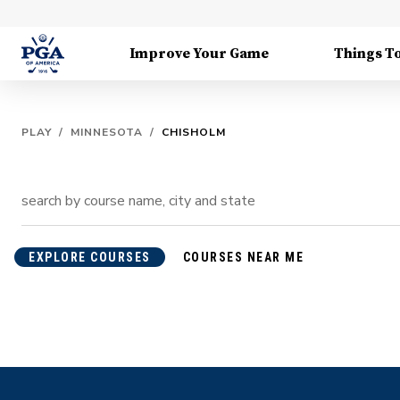
Improve Your Game
Things T
PLAY
/
MINNESOTA
/
CHISHOLM
EXPLORE COURSES
COURSES NEAR ME