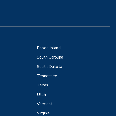
Rhode Island
South Carolina
South Dakota
Tennessee
Texas
Utah
Vermont
Virginia