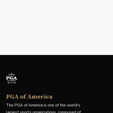
PGA of America
The PGA of America is one of the world's
largest sports organizations, composed of