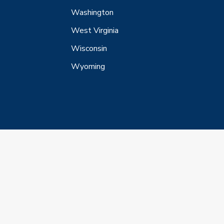
Washington
West Virginia
Wisconsin
Wyoming