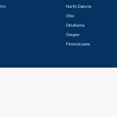
tts
North Dakota
Ohio
Oklahoma
Oregon
Pennsylvania