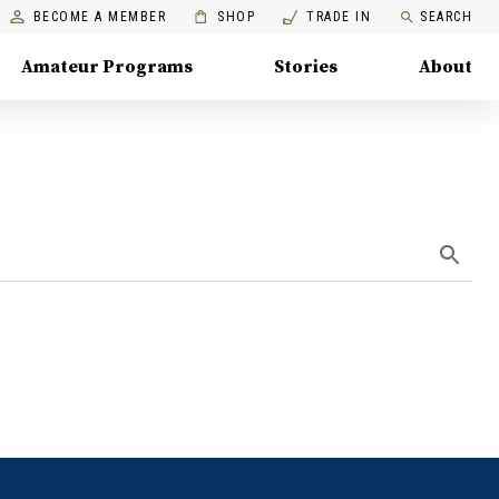
BECOME A MEMBER
SHOP
TRADE IN
SEARCH
Amateur Programs
Stories
About