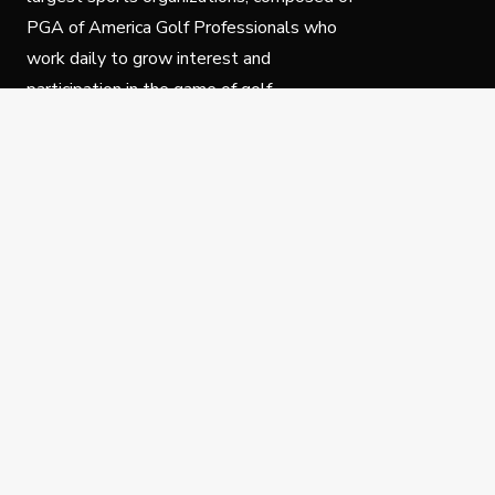
PGA of America Golf Professionals who
work daily to grow interest and
participation in the game of golf.
Follow Us
Privacy Policy
C
© Copyright PGA of America 2025.