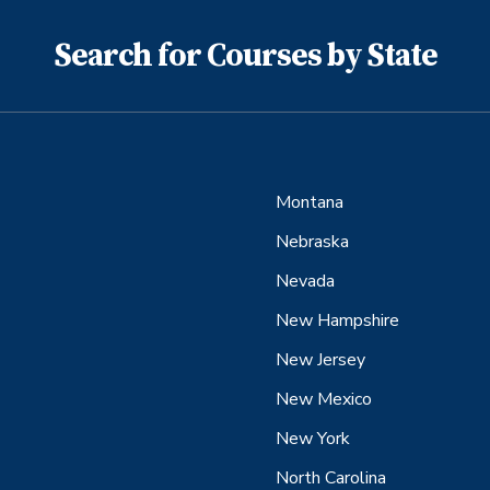
Search for Courses by State
Montana
Nebraska
Nevada
New Hampshire
New Jersey
New Mexico
New York
North Carolina