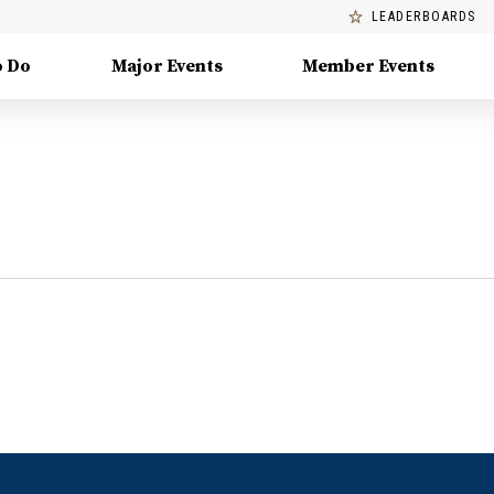
LEADERBOARDS
o Do
Major Events
Member Events