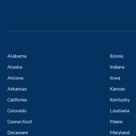
Alabama
Illinois
Alaska
Indiana
Arizona
Iowa
Arkansas
Kansas
California
Kentucky
Colorado
Louisiana
Connecticut
Maine
Delaware
Maryland