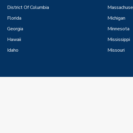
District Of Columbia
Massachuse
Florida
Michigan
Georgia
Minnesota
Hawaii
Mississippi
Idaho
Missouri