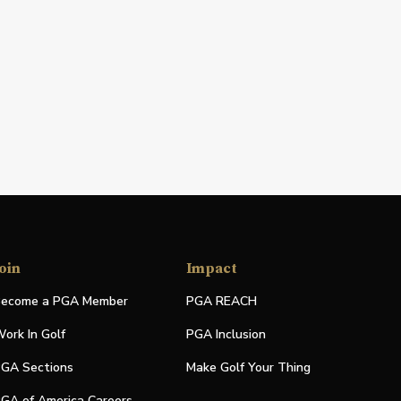
oin
Impact
ecome a PGA Member
PGA REACH
ork In Golf
PGA Inclusion
GA Sections
Make Golf Your Thing
GA of America Careers