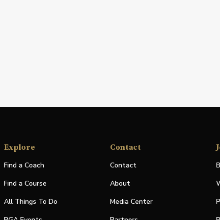
Explore
Contact
J
Find a Coach
Contact
B
Find a Course
About
W
All Things To Do
Media Center
P
PGA Events
Partners
P