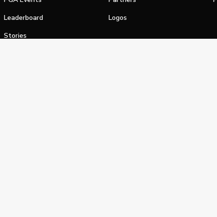
Leaderboard
Logos
Stories
Shop
alifornia Privacy Notice
Terms of Service
Do Not Sell or Shar