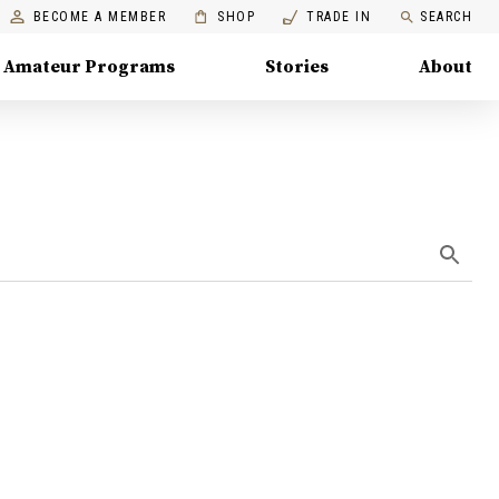
BECOME A MEMBER
SHOP
TRADE IN
SEARCH
Amateur Programs
Stories
About