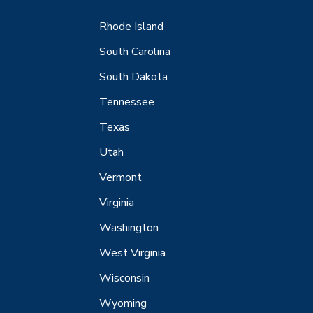
Rhode Island
South Carolina
South Dakota
Tennessee
Texas
Utah
Vermont
Virginia
Washington
West Virginia
Wisconsin
Wyoming