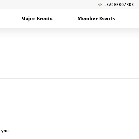
LEADERBOARDS
Major Events
Member Events
 you