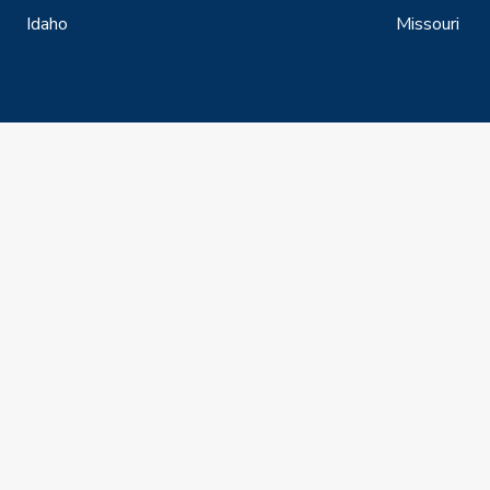
Idaho
Missouri