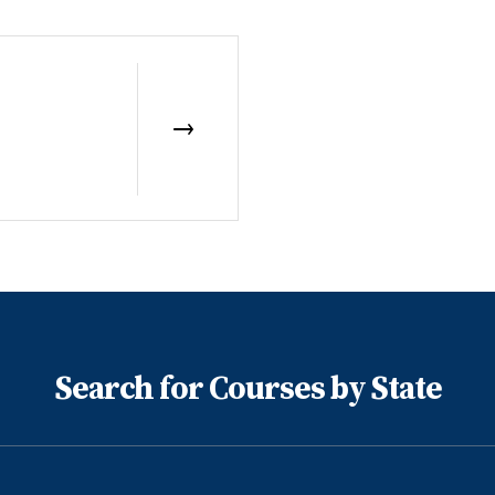
Search for Courses by State