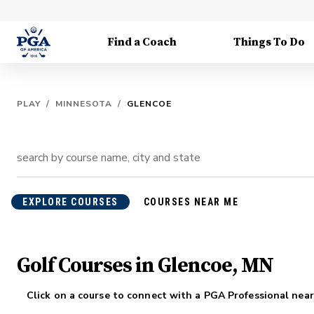
Find a Coach
Things To Do
PLAY
/
MINNESOTA
/
GLENCOE
EXPLORE COURSES
COURSES NEAR ME
Golf Courses in Glencoe, MN
Click on a course to connect with a PGA Professional near