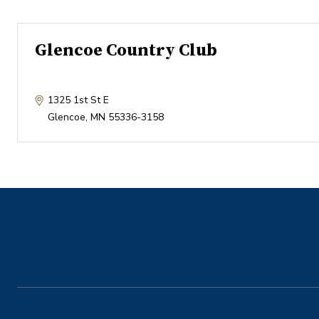
Glencoe Country Club
1325 1st St E
Glencoe
,
MN
55336-3158