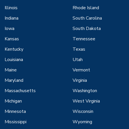
Illinois
Rhode Island
Indiana
South Carolina
Iowa
South Dakota
Kansas
Tennessee
Kentucky
Texas
Louisiana
Utah
Maine
Vermont
Maryland
Virginia
Massachusetts
Washington
Michigan
West Virginia
Minnesota
Wisconsin
Mississippi
Wyoming