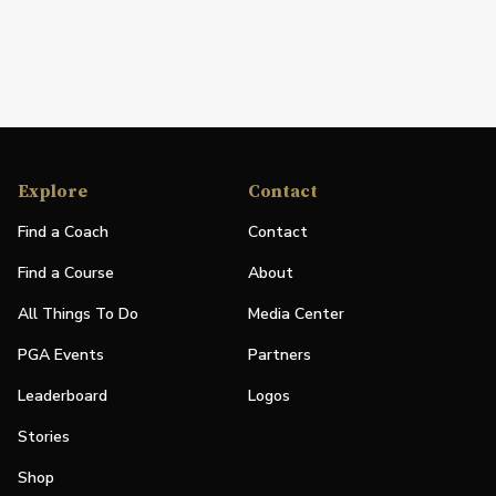
Explore
Contact
Find a Coach
Contact
Find a Course
About
All Things To Do
Media Center
PGA Events
Partners
Leaderboard
Logos
Stories
Shop