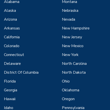
Alabama
Montana
Alaska
Nebraska
Arizona
Nevada
Arkansas
New Hampshire
California
New Jersey
Colorado
New Mexico
Connecticut
New York
Delaware
North Carolina
District Of Columbia
North Dakota
Florida
Ohio
Georgia
Oklahoma
Hawaii
Oregon
Idaho
Pennsylvania