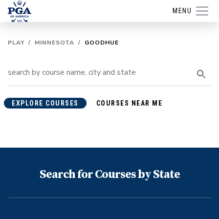
MENU
PLAY
/
MINNESOTA
/
GOODHUE
EXPLORE COURSES
COURSES NEAR ME
Search for Courses by State