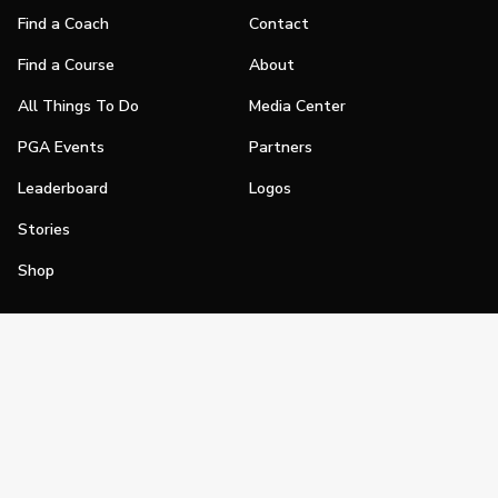
Find a Coach
Contact
Find a Course
About
All Things To Do
Media Center
PGA Events
Partners
Leaderboard
Logos
Stories
Shop
Join
Impact
Become a PGA Member
PGA REACH
Work In Golf
PGA Inclusion
PGA Sections
Make Golf Your Thing
PGA of America Careers