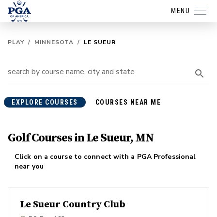
MENU
PLAY
/
MINNESOTA
/
LE SUEUR
EXPLORE COURSES
COURSES NEAR ME
Golf Courses in Le Sueur, MN
Click on a course to connect with a PGA Professional
near you
Le Sueur Country Club