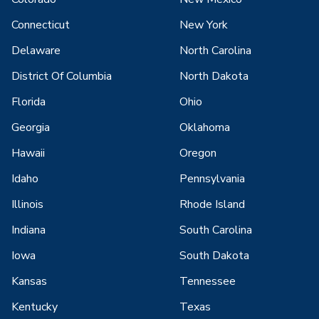
Connecticut
New York
Delaware
North Carolina
District Of Columbia
North Dakota
Florida
Ohio
Georgia
Oklahoma
Hawaii
Oregon
Idaho
Pennsylvania
Illinois
Rhode Island
Indiana
South Carolina
Iowa
South Dakota
Kansas
Tennessee
Kentucky
Texas