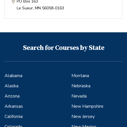
PO Box 163
Le Sueur
,
MN
56058-0163
Search for Courses by State
Alabama
Montana
Alaska
Nebraska
Arizona
Nevada
Arkansas
New Hampshire
California
New Jersey
Colorado
New Mexico