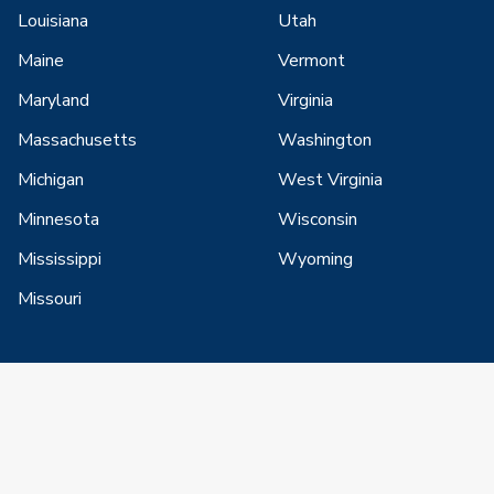
Louisiana
Utah
Maine
Vermont
Maryland
Virginia
Massachusetts
Washington
Michigan
West Virginia
Minnesota
Wisconsin
Mississippi
Wyoming
Missouri