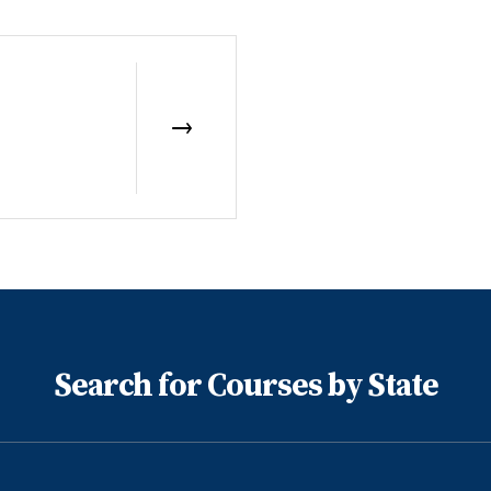
Search for Courses by State