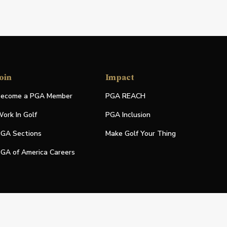
oin
Impact
ecome a PGA Member
PGA REACH
ork In Golf
PGA Inclusion
GA Sections
Make Golf Your Thing
GA of America Careers