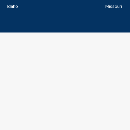
Idaho
Missouri