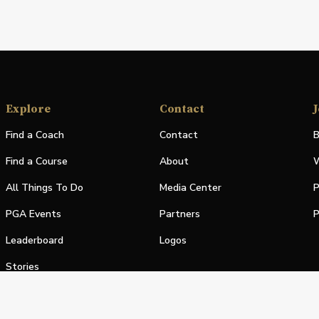
Explore
Contact
J
Find a Coach
Contact
B
Find a Course
About
W
All Things To Do
Media Center
P
PGA Events
Partners
P
Leaderboard
Logos
Stories
Shop