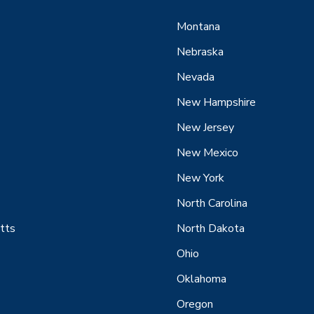
Montana
Nebraska
Nevada
New Hampshire
New Jersey
New Mexico
New York
North Carolina
tts
North Dakota
Ohio
Oklahoma
Oregon