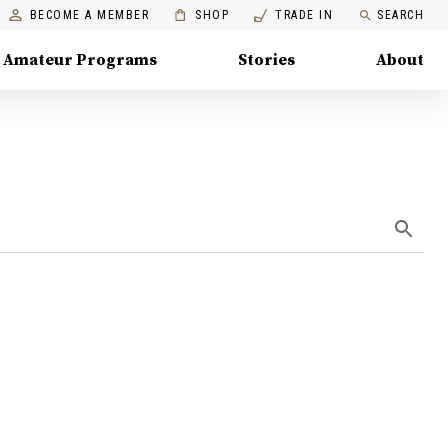
BECOME A MEMBER
SHOP
TRADE IN
SEARCH
Amateur Programs
Stories
About