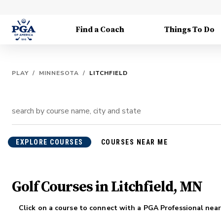
Find a Coach
Things To Do
PLAY
/
MINNESOTA
/
LITCHFIELD
EXPLORE COURSES
COURSES NEAR ME
Golf Courses in Litchfield, MN
Click on a course to connect with a PGA Professional near