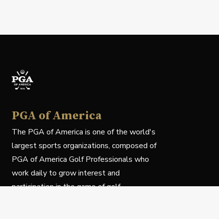
PGA of America
The PGA of America is one of the world's
largest sports organizations, composed of
PGA of America Golf Professionals who
work daily to grow interest and
participation in the game of golf.