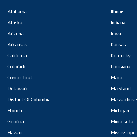
Alabama
Illinois
Alaska
Indiana
Arizona
Iowa
Arkansas
Kansas
California
Kentucky
Colorado
Louisiana
Connecticut
Maine
Delaware
Maryland
District Of Columbia
Massachuse
Florida
Michigan
Georgia
Minnesota
Hawaii
Mississippi