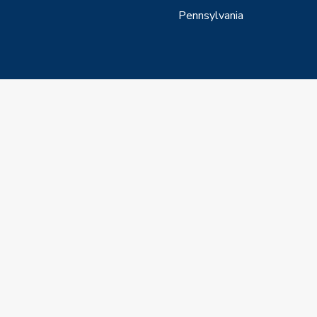
Pennsylvania