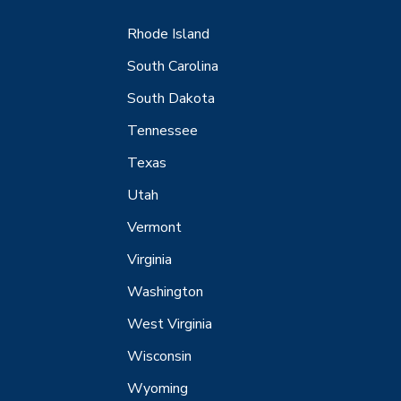
Rhode Island
South Carolina
South Dakota
Tennessee
Texas
Utah
Vermont
Virginia
Washington
West Virginia
Wisconsin
Wyoming