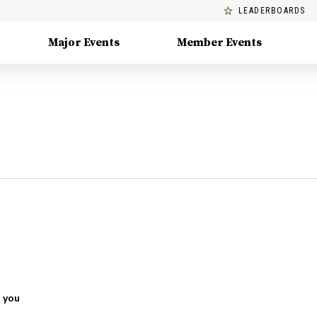
LEADERBOARDS
Major Events
Member Events
 you