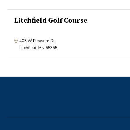
Litchfield Golf Course
405 W Pleasure Dr
Litchfield
,
MN
55355