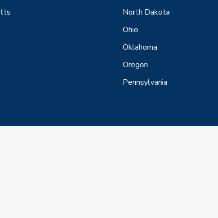
tts
North Dakota
Ohio
Oklahoma
Oregon
Pennsylvania