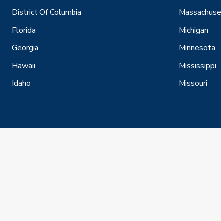
District Of Columbia
Massachuse
Florida
Michigan
Georgia
Minnesota
Hawaii
Mississippi
Idaho
Missouri