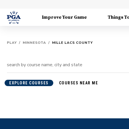
Improve Your Game
Things T
PLAY
/
MINNESOTA
/
MILLE LACS COUNTY
EXPLORE COURSES
COURSES NEAR ME