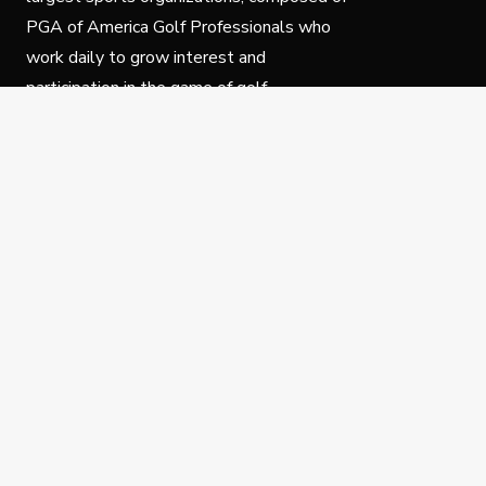
PGA of America Golf Professionals who
work daily to grow interest and
participation in the game of golf.
Follow Us
Privacy Policy
C
© Copyright PGA of America 2025.