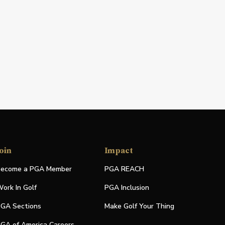
oin
Impact
ecome a PGA Member
PGA REACH
ork In Golf
PGA Inclusion
GA Sections
Make Golf Your Thing
GA of America Careers