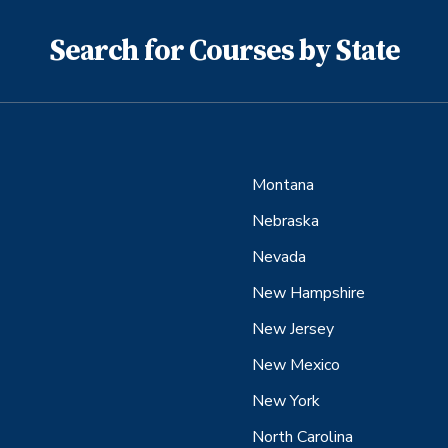
Search for Courses by State
Montana
Nebraska
Nevada
New Hampshire
New Jersey
New Mexico
New York
North Carolina