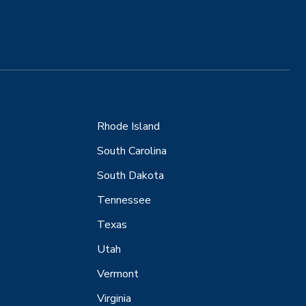
Rhode Island
South Carolina
South Dakota
Tennessee
Texas
Utah
Vermont
Virginia