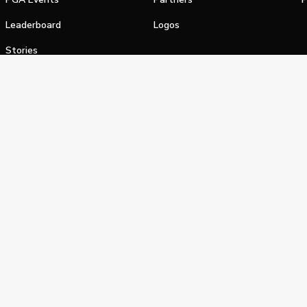
Leaderboard
Logos
Stories
Shop
alifornia Privacy Notice
Terms of Service
Do Not Sell or Shar