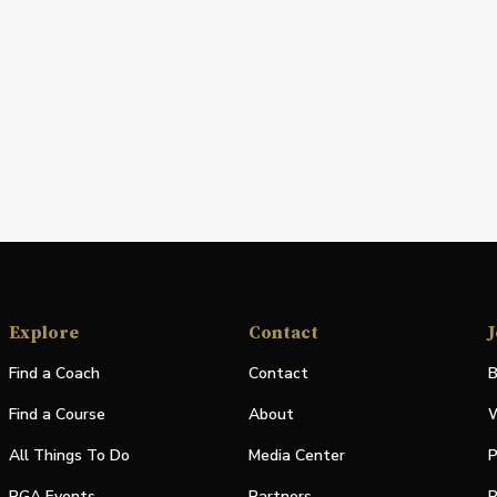
Explore
Contact
J
Find a Coach
Contact
B
Find a Course
About
W
All Things To Do
Media Center
P
PGA Events
Partners
P