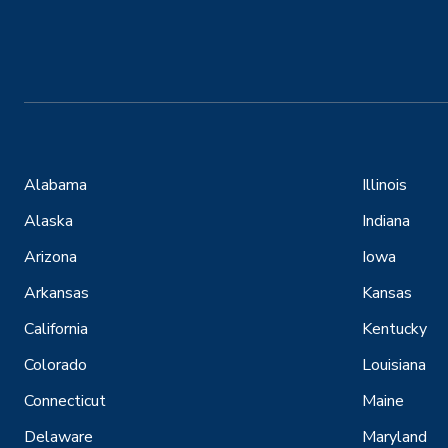
Alabama
Illinois
Alaska
Indiana
Arizona
Iowa
Arkansas
Kansas
California
Kentucky
Colorado
Louisiana
Connecticut
Maine
Delaware
Maryland