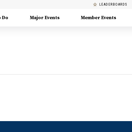
LEADERBOARDS
o Do
Major Events
Member Events