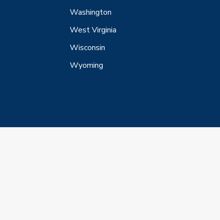
Washington
West Virginia
Wisconsin
Wyoming