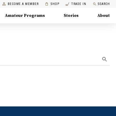
BECOME A MEMBER
SHOP
TRADE IN
SEARCH
Amateur Programs
Stories
About