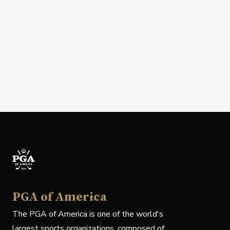
PGA of America
The PGA of America is one of the world's
largest sports organizations, composed of