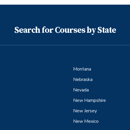
Search for Courses by State
Montana
Nebraska
Nevada
New Hampshire
New Jersey
New Mexico