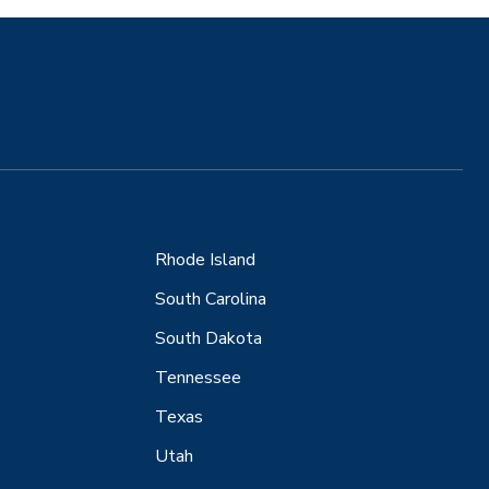
Rhode Island
South Carolina
South Dakota
Tennessee
Texas
Utah