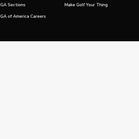
GA Sections
Make Golf Your Thing
GA of America Careers
e My Personal Information
Official Technology Services Agency