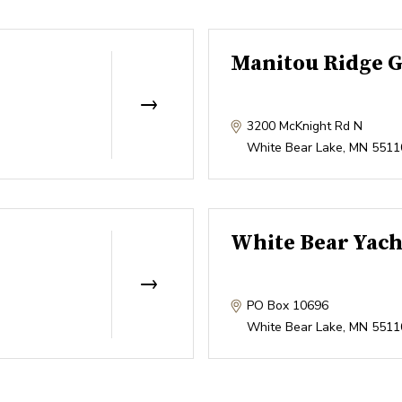
Manitou Ridge G
3200 McKnight Rd N
White Bear Lake
,
MN
5511
White Bear Yach
PO Box 10696
White Bear Lake
,
MN
5511