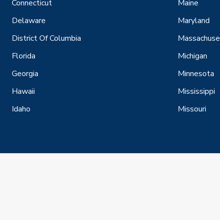
Connecticut
Maine
Delaware
Maryland
District Of Columbia
Massachuse
Florida
Michigan
Georgia
Minnesota
Hawaii
Mississippi
Idaho
Missouri