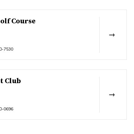
olf Course
0-7530
t Club
0-0696