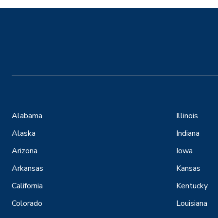
Alabama
Illinois
Alaska
Indiana
Arizona
Iowa
Arkansas
Kansas
California
Kentucky
Colorado
Louisiana