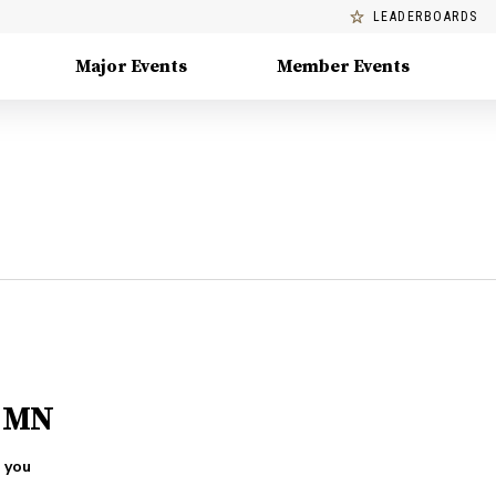
LEADERBOARDS
Major Events
Member Events
, MN
 you