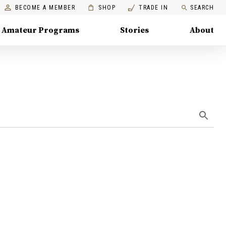
BECOME A MEMBER
SHOP
TRADE IN
SEARCH
Amateur Programs
Stories
About