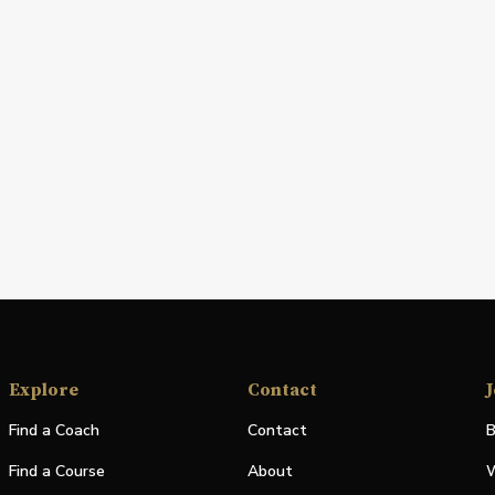
Explore
Contact
J
Find a Coach
Contact
B
Find a Course
About
W