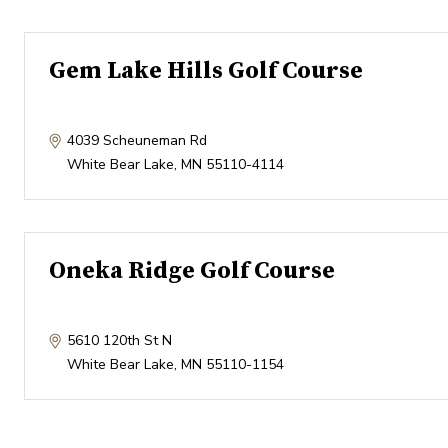
Gem Lake Hills Golf Course
4039 Scheuneman Rd
White Bear Lake
,
MN
55110-4114
Oneka Ridge Golf Course
5610 120th St N
White Bear Lake
,
MN
55110-1154