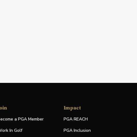
oin
Impact
ecome a PGA Member
PGA REACH
ork In Golf
PGA Inclusion