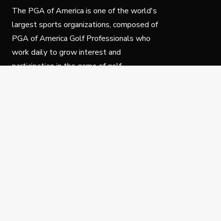
The PGA of America is one of the world's
largest sports organizations, composed of
PGA of America Golf Professionals who
work daily to grow interest and
participation in the game of golf.
Follow Us
Privacy Policy
C
© Copyright PGA of America 2025.