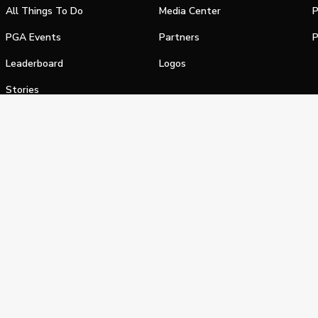
All Things To Do
Media Center
P
PGA Events
Partners
P
Leaderboard
Logos
Stories
Shop
alifornia Privacy Notice
Terms of Service
Do Not Sell or Shar