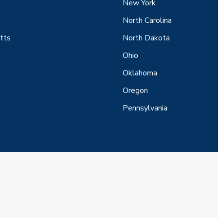
New York
North Carolina
tts
North Dakota
Ohio
Oklahoma
Oregon
Pennsylvania