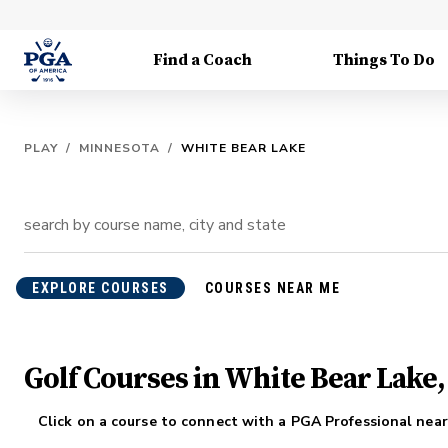
Find a Coach
Things To Do
PLAY
/
MINNESOTA
/
WHITE BEAR LAKE
EXPLORE COURSES
COURSES NEAR ME
Golf Courses in White Bear Lake
Click on a course to connect with a PGA Professional near