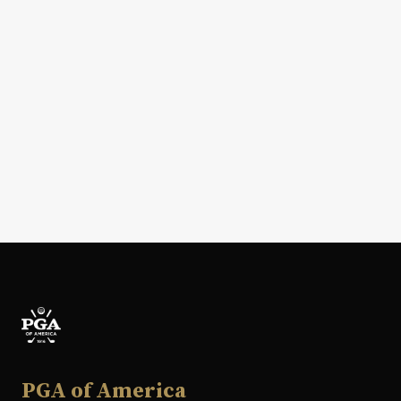
PGA of America