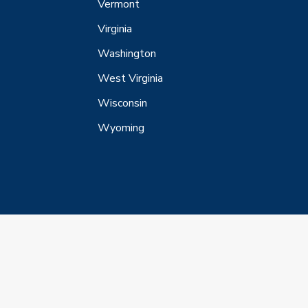
Vermont
Virginia
Washington
West Virginia
Wisconsin
Wyoming