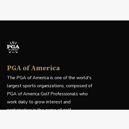
PGA of America
The PGA of America is one of the world's
largest sports organizations, composed of
PGA of America Golf Professionals who
work daily to grow interest and
participation in the game of golf.