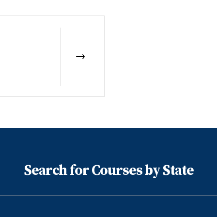
Search for Courses by State