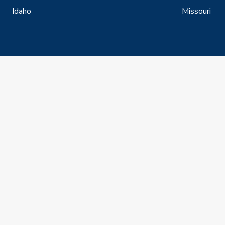
Idaho
Missouri