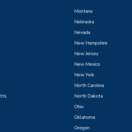
Montana
Nebraska
Nevada
New Hampshire
New Jersey
New Mexico
New York
North Carolina
tts
North Dakota
Ohio
Oklahoma
Oregon