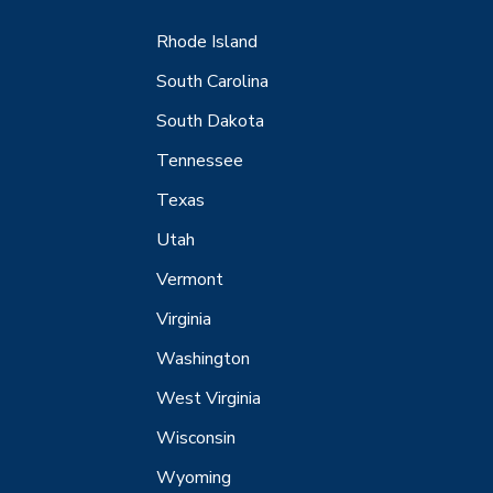
Rhode Island
South Carolina
South Dakota
Tennessee
Texas
Utah
Vermont
Virginia
Washington
West Virginia
Wisconsin
Wyoming