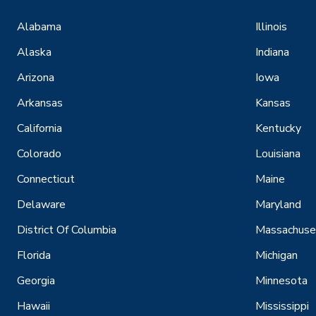
Alabama
Illinois
Alaska
Indiana
Arizona
Iowa
Arkansas
Kansas
California
Kentucky
Colorado
Louisiana
Connecticut
Maine
Delaware
Maryland
District Of Columbia
Massachuse
Florida
Michigan
Georgia
Minnesota
Hawaii
Mississippi