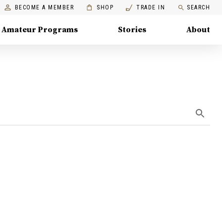
BECOME A MEMBER
SHOP
TRADE IN
SEARCH
Amateur Programs
Stories
About