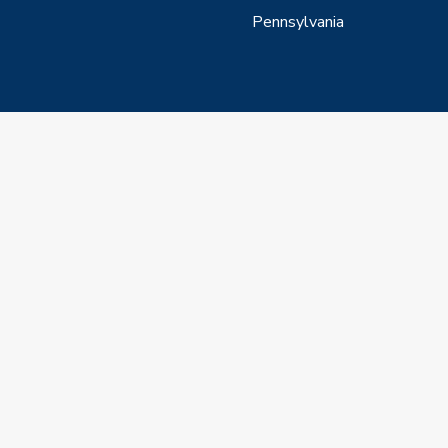
Pennsylvania