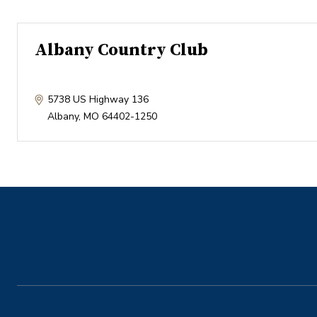
Albany Country Club
5738 US Highway 136
Albany
,
MO
64402-1250