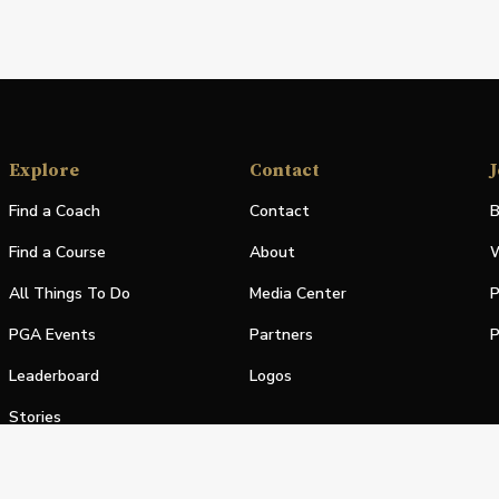
Explore
Contact
J
Find a Coach
Contact
B
Find a Course
About
W
All Things To Do
Media Center
P
PGA Events
Partners
P
Leaderboard
Logos
Stories
Shop