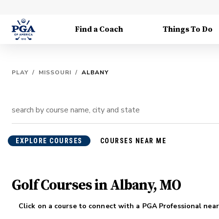
Find a Coach
Things To Do
PLAY
/
MISSOURI
/
ALBANY
EXPLORE COURSES
COURSES NEAR ME
Golf Courses in Albany, MO
Click on a course to connect with a PGA Professional near