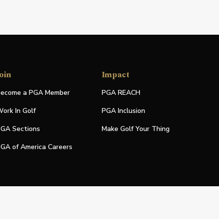
oin
Impact
ecome a PGA Member
PGA REACH
ork In Golf
PGA Inclusion
GA Sections
Make Golf Your Thing
GA of America Careers