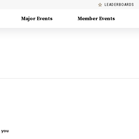
LEADERBOARDS
Major Events
Member Events
 you