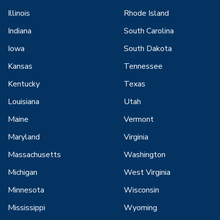
Illinois
Rhode Island
Indiana
South Carolina
Iowa
South Dakota
Kansas
Tennessee
Kentucky
Texas
Louisiana
Utah
Maine
Vermont
Maryland
Virginia
Massachusetts
Washington
Michigan
West Virginia
Minnesota
Wisconsin
Mississippi
Wyoming