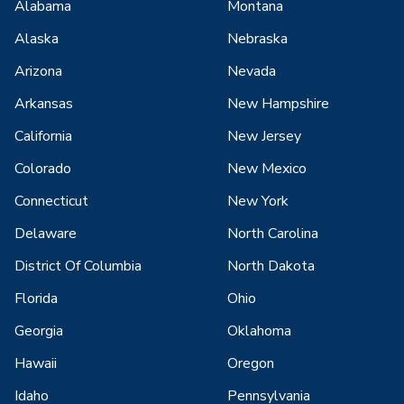
Alabama
Montana
Alaska
Nebraska
Arizona
Nevada
Arkansas
New Hampshire
California
New Jersey
Colorado
New Mexico
Connecticut
New York
Delaware
North Carolina
District Of Columbia
North Dakota
Florida
Ohio
Georgia
Oklahoma
Hawaii
Oregon
Idaho
Pennsylvania