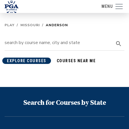
MENU
PLAY
/
MISSOURI
/
ANDERSON
EXPLORE COURSES
COURSES NEAR ME
Search for Courses by State