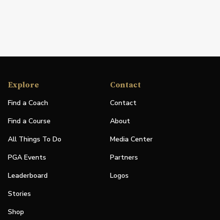
Explore
Contact
Find a Coach
Contact
Find a Course
About
All Things To Do
Media Center
PGA Events
Partners
Leaderboard
Logos
Stories
Shop