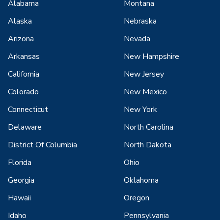
Alabama
Montana
Alaska
Nebraska
Arizona
Nevada
Arkansas
New Hampshire
California
New Jersey
Colorado
New Mexico
Connecticut
New York
Delaware
North Carolina
District Of Columbia
North Dakota
Florida
Ohio
Georgia
Oklahoma
Hawaii
Oregon
Idaho
Pennsylvania