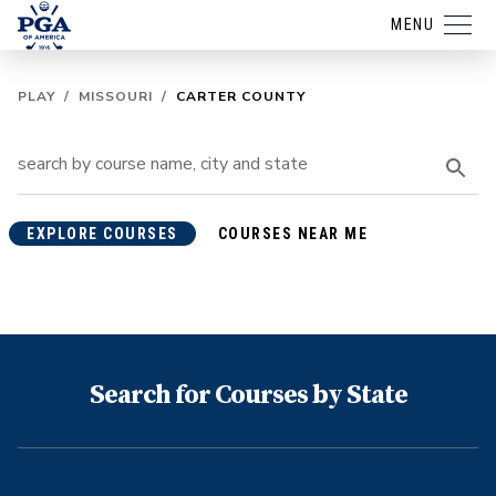
MENU
PLAY
/
MISSOURI
/
CARTER COUNTY
EXPLORE COURSES
COURSES NEAR ME
Search for Courses by State