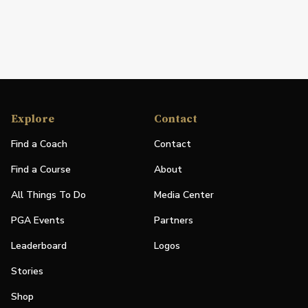
Explore
Contact
Find a Coach
Contact
Find a Course
About
All Things To Do
Media Center
PGA Events
Partners
Leaderboard
Logos
Stories
Shop