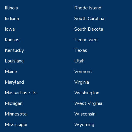
Illinois
Rhode Island
Indiana
South Carolina
Iowa
South Dakota
Kansas
Tennessee
Kentucky
Texas
Louisiana
Utah
Maine
Vermont
Maryland
Virginia
Massachusetts
Washington
Michigan
West Virginia
Minnesota
Wisconsin
Mississippi
Wyoming