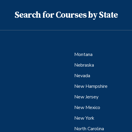
Search for Courses by State
Montana
Nebraska
Nevada
New Hampshire
New Jersey
New Mexico
New York
North Carolina