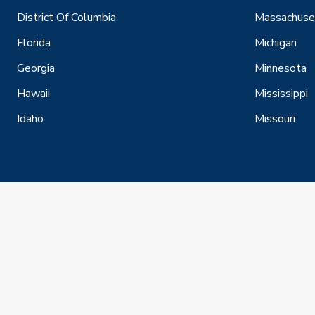
District Of Columbia
Massachuse
Florida
Michigan
Georgia
Minnesota
Hawaii
Mississippi
Idaho
Missouri