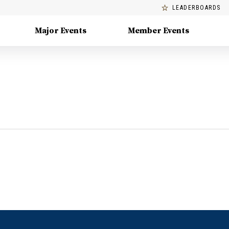
LEADERBOARDS
Major Events
Member Events