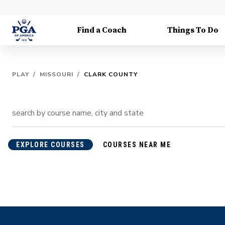
Find a Coach
Things To Do
PLAY
/
MISSOURI
/
CLARK COUNTY
EXPLORE COURSES
COURSES NEAR ME