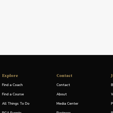
Explore
Contact
J
Find a Coach
Contact
B
Find a Course
About
W
All Things To Do
Media Center
P
PGA Events
Partners
P