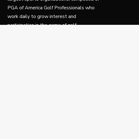
PGA of America Golf Professionals who
work daily to grow interest and
participation in the game of golf.
Follow Us
Privacy Policy
C
© Copyright PGA of America 2025.