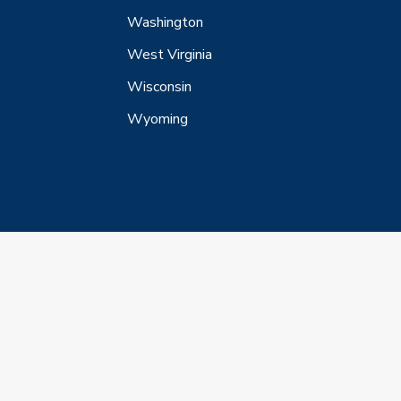
Washington
West Virginia
Wisconsin
Wyoming