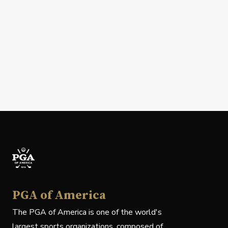
PGA of America
The PGA of America is one of the world's
largest sports organizations, composed of