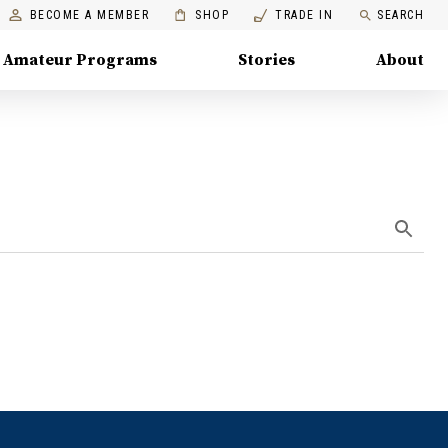
BECOME A MEMBER
SHOP
TRADE IN
SEARCH
Amateur Programs
Stories
About