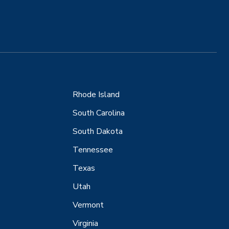
Rhode Island
South Carolina
South Dakota
Tennessee
Texas
Utah
Vermont
Virginia