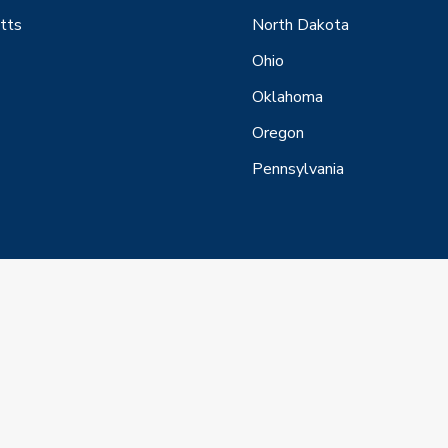
tts
North Dakota
Ohio
Oklahoma
Oregon
Pennsylvania