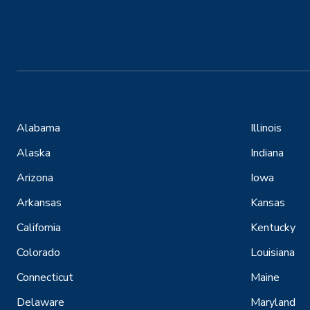
Alabama
Illinois
Alaska
Indiana
Arizona
Iowa
Arkansas
Kansas
California
Kentucky
Colorado
Louisiana
Connecticut
Maine
Delaware
Maryland