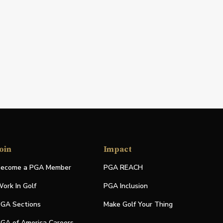
oin
Impact
ecome a PGA Member
PGA REACH
ork In Golf
PGA Inclusion
GA Sections
Make Golf Your Thing
GA of America Careers