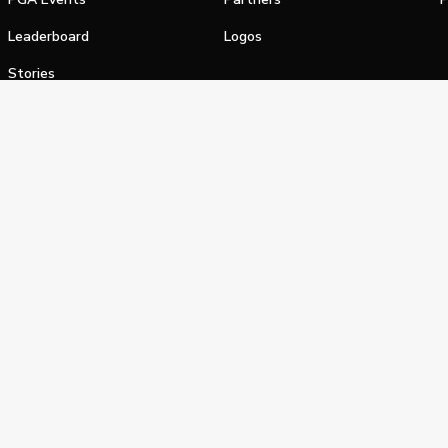
Leaderboard
Logos
Stories
Shop
alifornia Privacy Notice
Terms of Service
Do Not Sell or Shar