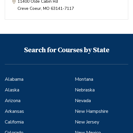
11400 Olde Cabin Rd
Creve Coeur
,
MO
63141-7117
Search for Courses by State
Alabama
Montana
Alaska
Nebraska
Arizona
Nevada
Arkansas
New Hampshire
California
New Jersey
Colorado
New Mexico