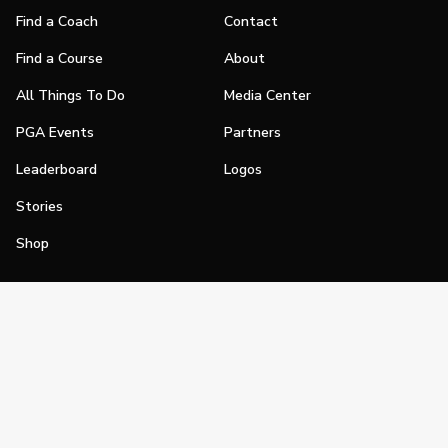
Find a Coach
Contact
Find a Course
About
All Things To Do
Media Center
PGA Events
Partners
Leaderboard
Logos
Stories
Shop
Join
Impact
Become a PGA Member
PGA REACH
Work In Golf
PGA Inclusion
PGA Sections
Make Golf Your Thing
PGA of America Careers