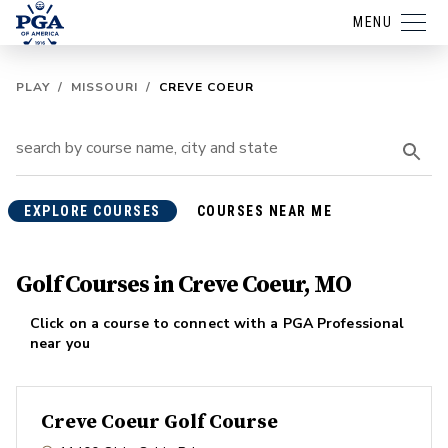
MENU
PLAY
/
MISSOURI
/
CREVE COEUR
EXPLORE COURSES
COURSES NEAR ME
Golf Courses in Creve Coeur, MO
Click on a course to connect with a PGA Professional
near you
Creve Coeur Golf Course