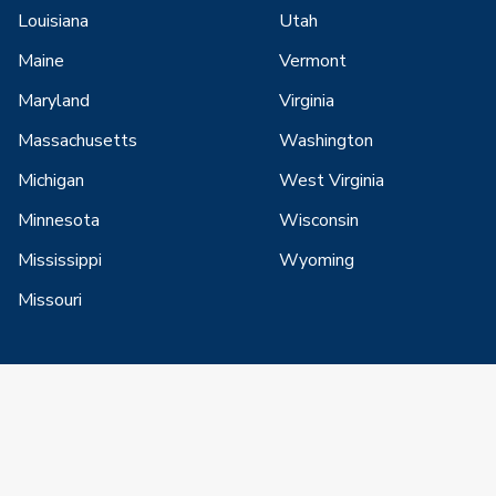
Louisiana
Utah
Maine
Vermont
Maryland
Virginia
Massachusetts
Washington
Michigan
West Virginia
Minnesota
Wisconsin
Mississippi
Wyoming
Missouri