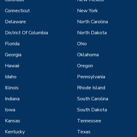
Connecticut
New York
Delaware
North Carolina
District Of Columbia
North Dakota
Florida
Ohio
Georgia
Oklahoma
Hawaii
Oregon
Idaho
Pennsylvania
Illinois
Rhode Island
Indiana
South Carolina
Iowa
South Dakota
Kansas
Tennessee
Kentucky
Texas