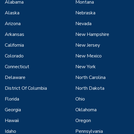
Alabama
Montana
Alaska
Nebraska
Arizona
Nevada
Arkansas
New Hampshire
California
New Jersey
Colorado
New Mexico
Connecticut
New York
Delaware
North Carolina
District Of Columbia
North Dakota
Florida
Ohio
Georgia
Oklahoma
Hawaii
Oregon
Idaho
Pennsylvania