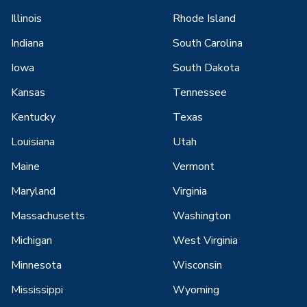
Illinois
Rhode Island
Indiana
South Carolina
Iowa
South Dakota
Kansas
Tennessee
Kentucky
Texas
Louisiana
Utah
Maine
Vermont
Maryland
Virginia
Massachusetts
Washington
Michigan
West Virginia
Minnesota
Wisconsin
Mississippi
Wyoming