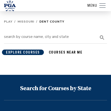
MENU
PLAY
/
MISSOURI
/
DENT COUNTY
EXPLORE COURSES
COURSES NEAR ME
Search for Courses by State