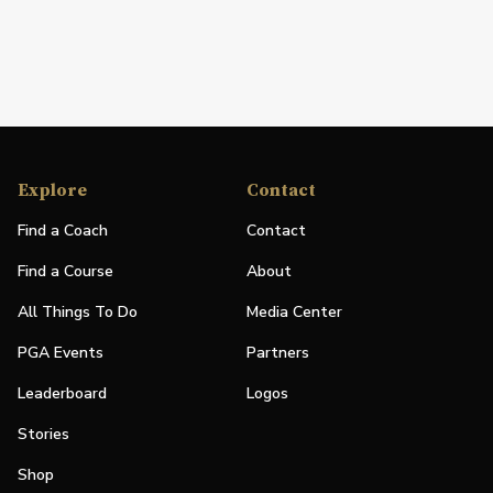
Explore
Contact
Find a Coach
Contact
Find a Course
About
All Things To Do
Media Center
PGA Events
Partners
Leaderboard
Logos
Stories
Shop