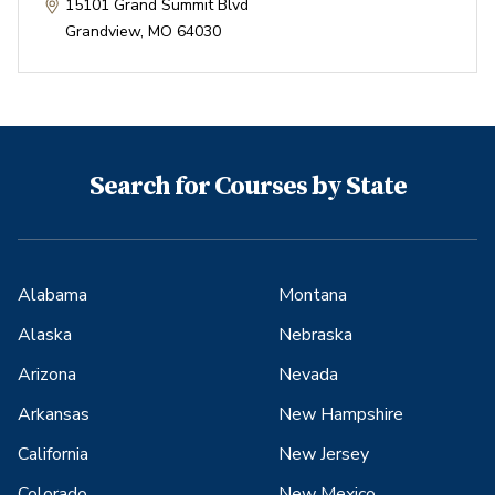
15101 Grand Summit Blvd
Grandview
,
MO
64030
Search for Courses by State
Alabama
Montana
Alaska
Nebraska
Arizona
Nevada
Arkansas
New Hampshire
California
New Jersey
Colorado
New Mexico