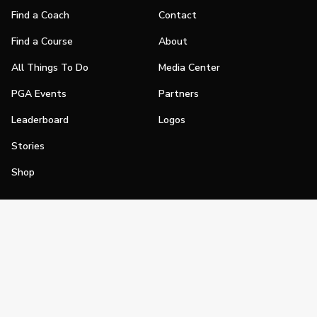
Find a Coach
Contact
Find a Course
About
All Things To Do
Media Center
PGA Events
Partners
Leaderboard
Logos
Stories
Shop
Join
Impact
Become a PGA Member
PGA REACH
Work In Golf
PGA Inclusion
PGA Sections
Make Golf Your Thing
PGA of America Careers