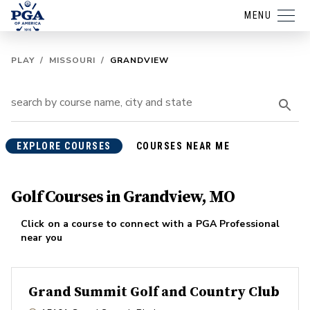
MENU
PLAY
/
MISSOURI
/
GRANDVIEW
EXPLORE COURSES
COURSES NEAR ME
Golf Courses in Grandview, MO
Click on a course to connect with a PGA Professional
near you
Grand Summit Golf and Country Club