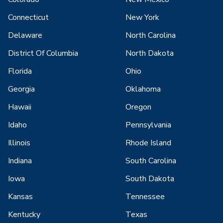
Connecticut
New York
Delaware
North Carolina
District Of Columbia
North Dakota
Florida
Ohio
Georgia
Oklahoma
Hawaii
Oregon
Idaho
Pennsylvania
Illinois
Rhode Island
Indiana
South Carolina
Iowa
South Dakota
Kansas
Tennessee
Kentucky
Texas