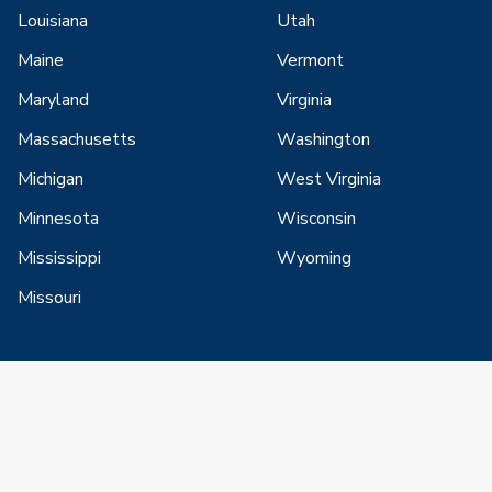
Louisiana
Utah
Maine
Vermont
Maryland
Virginia
Massachusetts
Washington
Michigan
West Virginia
Minnesota
Wisconsin
Mississippi
Wyoming
Missouri