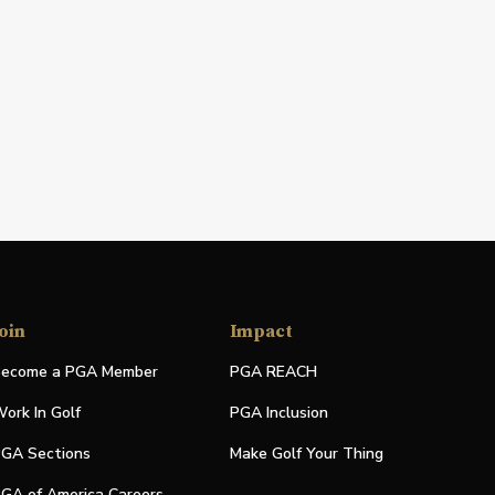
oin
Impact
ecome a PGA Member
PGA REACH
ork In Golf
PGA Inclusion
GA Sections
Make Golf Your Thing
GA of America Careers