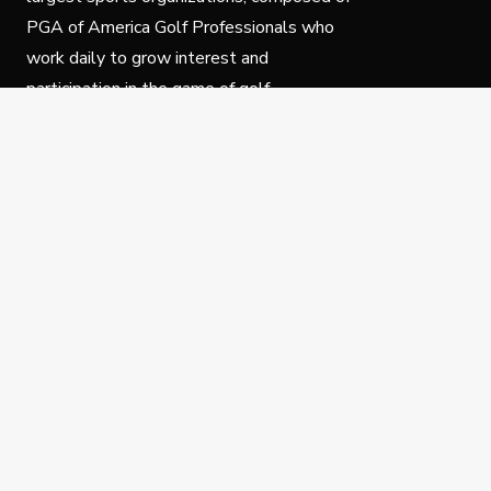
PGA of America Golf Professionals who
work daily to grow interest and
participation in the game of golf.
Follow Us
Privacy Policy
C
© Copyright PGA of America 2025.