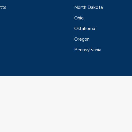
tts
North Dakota
Ohio
Oklahoma
Oregon
Pennsylvania