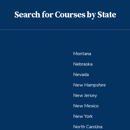
Search for Courses by State
Montana
Nebraska
Nevada
New Hampshire
New Jersey
New Mexico
New York
North Carolina