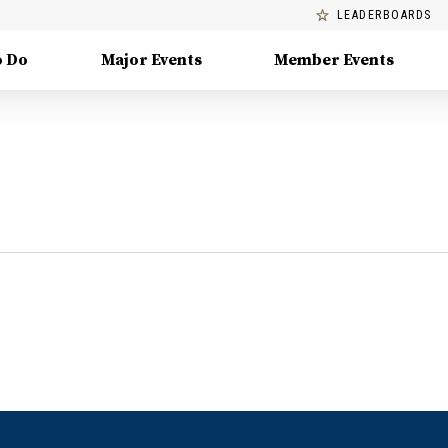
LEADERBOARDS
o Do
Major Events
Member Events