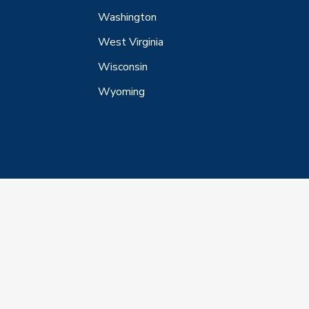
Washington
West Virginia
Wisconsin
Wyoming