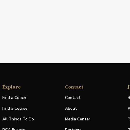
Explore
Contact
J
Find a Coach
Contact
B
Find a Course
About
W
All Things To Do
Media Center
P
PGA Events
Partners
P