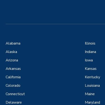
Alabama
Illinois
Alaska
Indiana
Arizona
Iowa
Arkansas
Kansas
California
Kentucky
Colorado
Louisiana
Connecticut
Maine
Delaware
Maryland