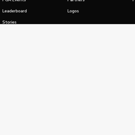
Leaderboard
Logos
Stories
Shop
alifornia Privacy Notice
Terms of Service
Do Not Sell or Shar