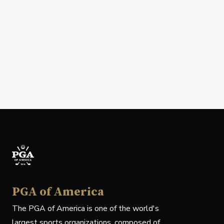
PGA of America
The PGA of America is one of the world's
largest sports organizations, composed of