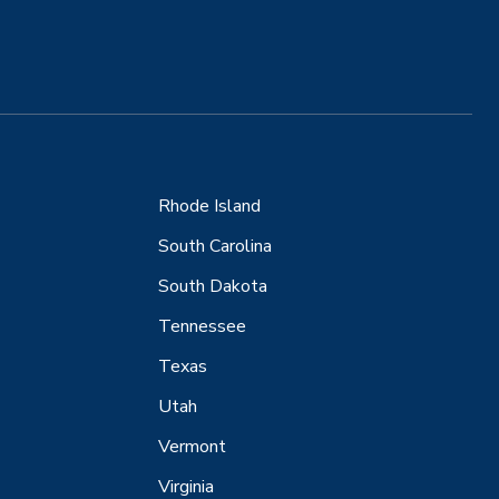
Rhode Island
South Carolina
South Dakota
Tennessee
Texas
Utah
Vermont
Virginia