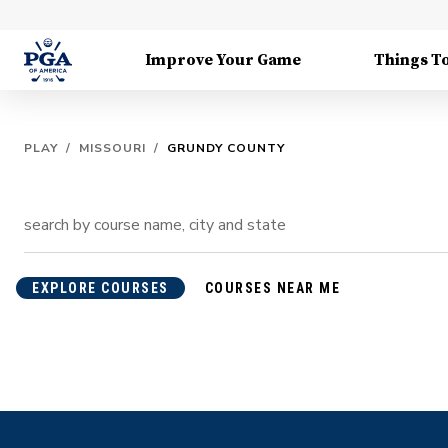
Improve Your Game
Things T
PLAY
/
MISSOURI
/
GRUNDY COUNTY
EXPLORE COURSES
COURSES NEAR ME