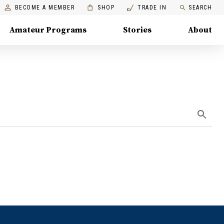
BECOME A MEMBER
SHOP
TRADE IN
SEARCH
Amateur Programs
Stories
About