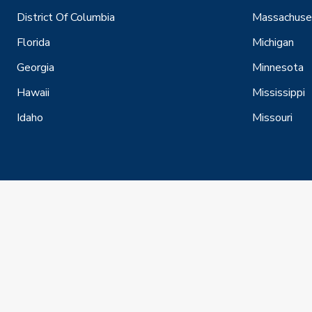
District Of Columbia
Massachuse
Florida
Michigan
Georgia
Minnesota
Hawaii
Mississippi
Idaho
Missouri