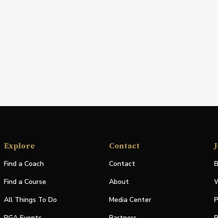
Explore
Contact
J
Find a Coach
Contact
B
Find a Course
About
W
All Things To Do
Media Center
P
PGA Events
Partners
P