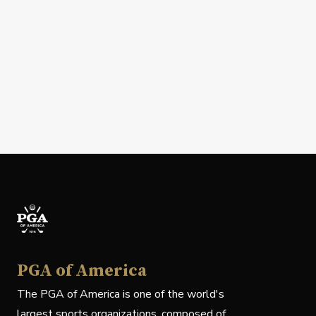
PGA of America
The PGA of America is one of the world's
largest sports organizations, composed of