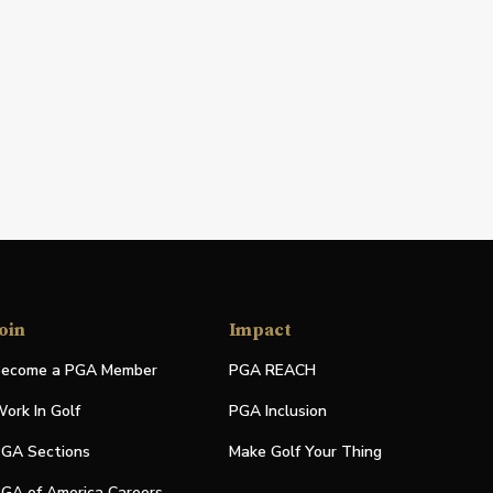
oin
Impact
ecome a PGA Member
PGA REACH
ork In Golf
PGA Inclusion
GA Sections
Make Golf Your Thing
GA of America Careers