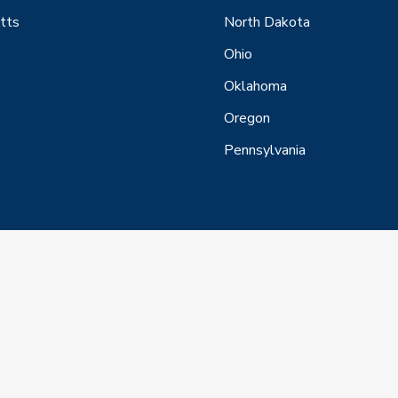
tts
North Dakota
Ohio
Oklahoma
Oregon
Pennsylvania