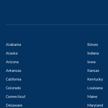
Alabama
Illinois
Alaska
Indiana
Arizona
Iowa
Arkansas
Kansas
California
Kentucky
Colorado
Louisiana
Connecticut
Maine
Delaware
Maryland