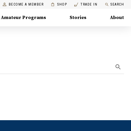
BECOME A MEMBER
SHOP
TRADE IN
SEARCH
Amateur Programs
Stories
About