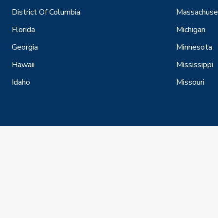
District Of Columbia
Massachuse
Florida
Michigan
Georgia
Minnesota
Hawaii
Mississippi
Idaho
Missouri