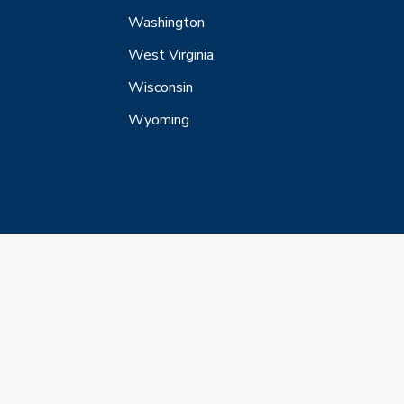
Washington
West Virginia
Wisconsin
Wyoming