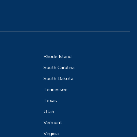
Rhode Island
South Carolina
South Dakota
Tennessee
Texas
Utah
Vermont
Virginia