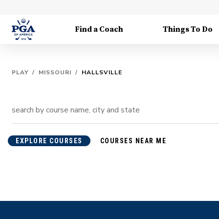
Find a Coach
Things To Do
PLAY
/
MISSOURI
/
HALLSVILLE
EXPLORE COURSES
COURSES NEAR ME