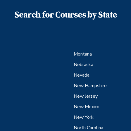
Search for Courses by State
Montana
Nebraska
Nevada
New Hampshire
New Jersey
New Mexico
New York
North Carolina