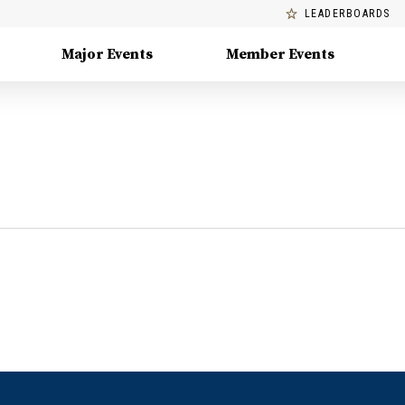
LEADERBOARDS
Major Events
Member Events