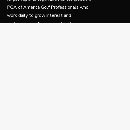
PGA of America Golf Professionals who
work daily to grow interest and
participation in the game of golf.
Follow Us
Privacy Policy
C
© Copyright PGA of America 2025.