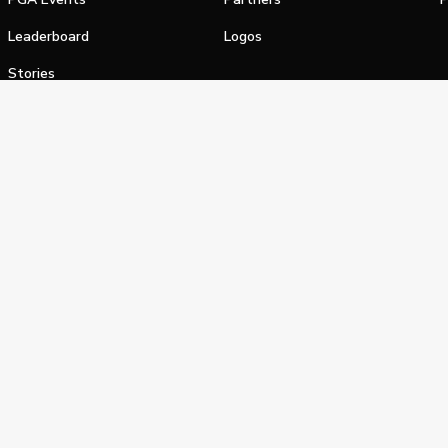
Leaderboard
Logos
Stories
Shop
alifornia Privacy Notice
Terms of Service
Do Not Sell or Shar