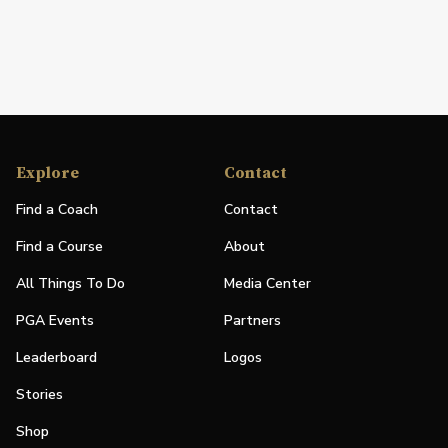
Explore
Contact
Find a Coach
Contact
Find a Course
About
All Things To Do
Media Center
PGA Events
Partners
Leaderboard
Logos
Stories
Shop