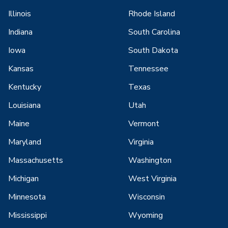
Illinois
Rhode Island
Indiana
South Carolina
Iowa
South Dakota
Kansas
Tennessee
Kentucky
Texas
Louisiana
Utah
Maine
Vermont
Maryland
Virginia
Massachusetts
Washington
Michigan
West Virginia
Minnesota
Wisconsin
Mississippi
Wyoming