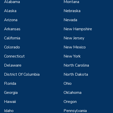
Alabama
Montana
Alaska
Nebraska
Arizona
Nevada
Arkansas
New Hampshire
California
New Jersey
Colorado
New Mexico
Connecticut
New York
Delaware
North Carolina
District Of Columbia
North Dakota
Florida
Ohio
Georgia
Oklahoma
Hawaii
Oregon
Idaho
Pennsylvania