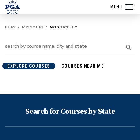
MENU
PLAY
/
MISSOURI
/
MONTICELLO
EXPLORE COURSES
COURSES NEAR ME
Search for Courses by State