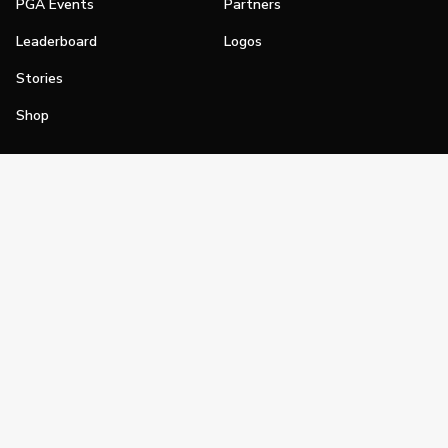
PGA Events
Partners
Leaderboard
Logos
Stories
Shop
Join
Impact
Become a PGA Member
PGA REACH
Work In Golf
PGA Inclusion
PGA Sections
Make Golf Your Thing
PGA of America Careers