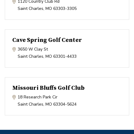
1120 Country Club Rd
Saint Charles
,
MO
63303-3305
Cave Spring Golf Center
3650 W Clay St
Saint Charles
,
MO
63301-4433
Missouri Bluffs Golf Club
18 Research Park Cir
Saint Charles
,
MO
63304-5624