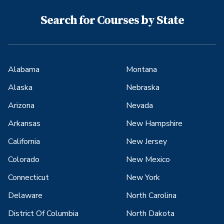
Search for Courses by State
Alabama
Montana
Alaska
Nebraska
Arizona
Nevada
Arkansas
New Hampshire
California
New Jersey
Colorado
New Mexico
Connecticut
New York
Delaware
North Carolina
District Of Columbia
North Dakota