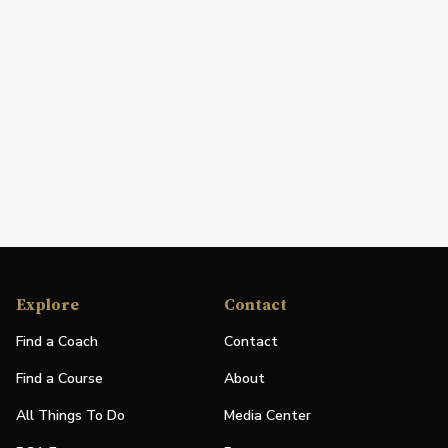
Explore
Contact
Find a Coach
Contact
Find a Course
About
All Things To Do
Media Center