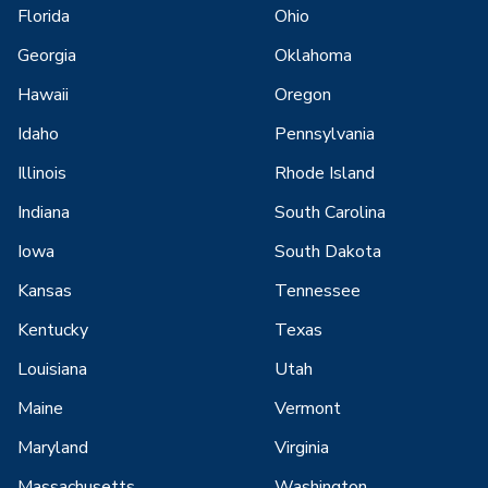
Florida
Ohio
Georgia
Oklahoma
Hawaii
Oregon
Idaho
Pennsylvania
Illinois
Rhode Island
Indiana
South Carolina
Iowa
South Dakota
Kansas
Tennessee
Kentucky
Texas
Louisiana
Utah
Maine
Vermont
Maryland
Virginia
Massachusetts
Washington