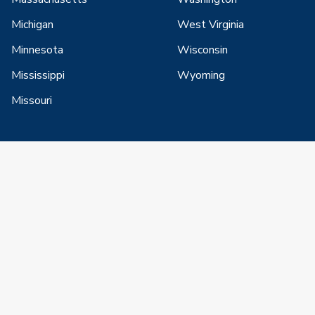
Michigan
West Virginia
Minnesota
Wisconsin
Mississippi
Wyoming
Missouri