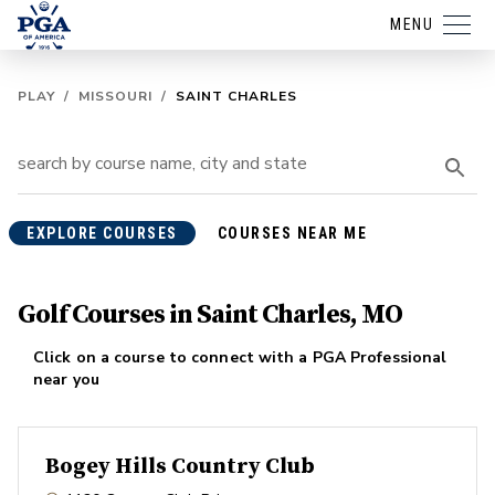
MENU
PLAY
/
MISSOURI
/
SAINT CHARLES
EXPLORE COURSES
COURSES NEAR ME
Golf Courses in Saint Charles, MO
Click on a course to connect with a PGA Professional
near you
Bogey Hills Country Club