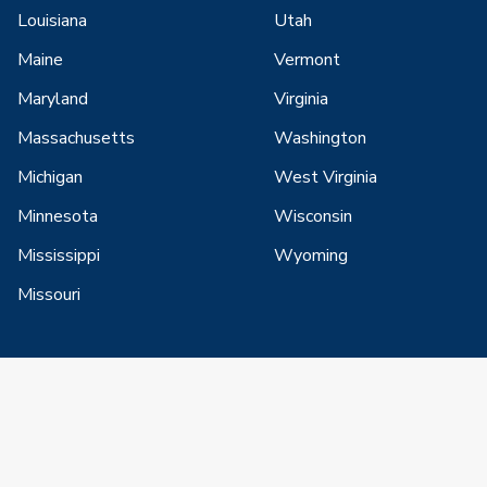
Louisiana
Utah
Maine
Vermont
Maryland
Virginia
Massachusetts
Washington
Michigan
West Virginia
Minnesota
Wisconsin
Mississippi
Wyoming
Missouri