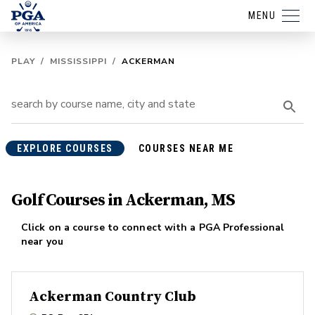
MENU
PLAY
/
MISSISSIPPI
/
ACKERMAN
EXPLORE COURSES
COURSES NEAR ME
Golf Courses in Ackerman, MS
Click on a course to connect with a PGA Professional
near you
Ackerman Country Club