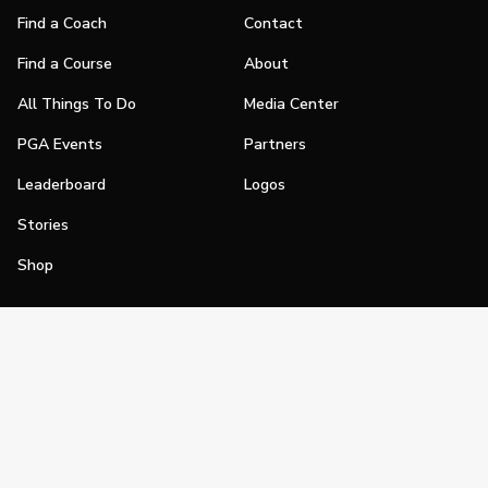
Find a Coach
Contact
Find a Course
About
All Things To Do
Media Center
PGA Events
Partners
Leaderboard
Logos
Stories
Shop
Join
Impact
Become a PGA Member
PGA REACH
Work In Golf
PGA Inclusion
PGA Sections
Make Golf Your Thing
PGA of America Careers