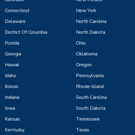
Connecticut
New York
Delaware
North Carolina
District Of Columbia
North Dakota
Florida
Ohio
Georgia
Oklahoma
Hawaii
Oregon
Idaho
Pennsylvania
Illinois
Rhode Island
Indiana
South Carolina
Iowa
South Dakota
Kansas
Tennessee
Kentucky
Texas