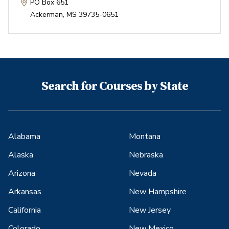
PO Box 651
Ackerman
,
MS
39735-0651
Search for Courses by State
Alabama
Montana
Alaska
Nebraska
Arizona
Nevada
Arkansas
New Hampshire
California
New Jersey
Colorado
New Mexico