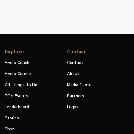
Explore
Contact
Find a Coach
Contact
Find a Course
About
All Things To Do
Media Center
PGA Events
Partners
Leaderboard
Logos
Stories
Shop