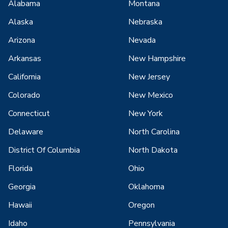
Alabama
Montana
Alaska
Nebraska
Arizona
Nevada
Arkansas
New Hampshire
California
New Jersey
Colorado
New Mexico
Connecticut
New York
Delaware
North Carolina
District Of Columbia
North Dakota
Florida
Ohio
Georgia
Oklahoma
Hawaii
Oregon
Idaho
Pennsylvania