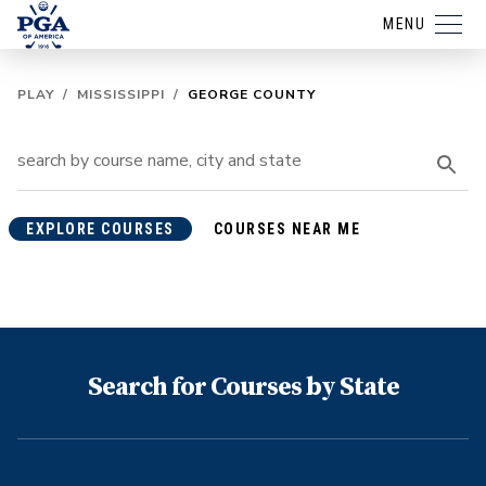
MENU
PLAY
/
MISSISSIPPI
/
GEORGE COUNTY
EXPLORE COURSES
COURSES NEAR ME
Search for Courses by State