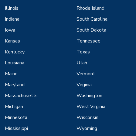
Illinois
Rhode Island
Indiana
South Carolina
Iowa
South Dakota
Kansas
Tennessee
Kentucky
Texas
Louisiana
Utah
Maine
Vermont
Maryland
Virginia
Massachusetts
Washington
Michigan
West Virginia
Minnesota
Wisconsin
Mississippi
Wyoming