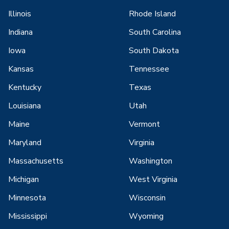
Illinois
Rhode Island
Indiana
South Carolina
Iowa
South Dakota
Kansas
Tennessee
Kentucky
Texas
Louisiana
Utah
Maine
Vermont
Maryland
Virginia
Massachusetts
Washington
Michigan
West Virginia
Minnesota
Wisconsin
Mississippi
Wyoming