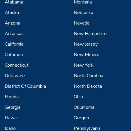
Alabama
Montana
Alaska
Nebraska
Arizona
Nevada
Arkansas
New Hampshire
California
New Jersey
Colorado
New Mexico
Connecticut
New York
Delaware
North Carolina
District Of Columbia
North Dakota
Florida
Ohio
Georgia
Oklahoma
Hawaii
Oregon
Idaho
Pennsylvania