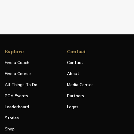
Explore
Contact
Find a Coach
Contact
Find a Course
About
All Things To Do
Media Center
PGA Events
Partners
Leaderboard
Logos
Stories
Shop