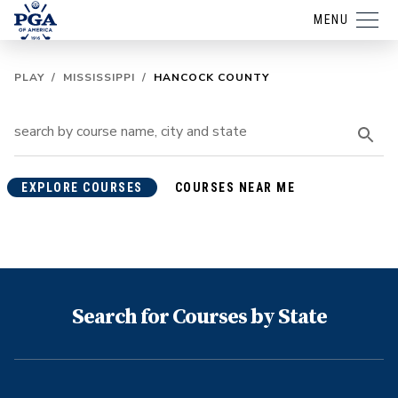
MENU
PLAY
/
MISSISSIPPI
/
HANCOCK COUNTY
EXPLORE COURSES
COURSES NEAR ME
Search for Courses by State