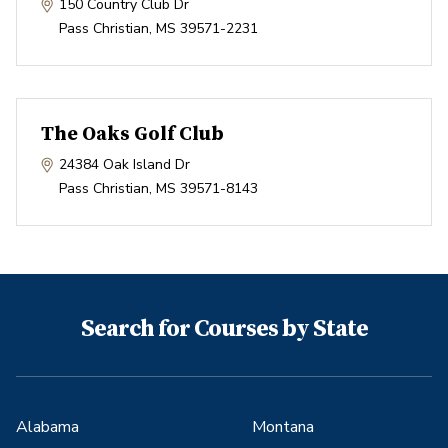
150 Country Club Dr
Pass Christian
,
MS
39571-2231
The Oaks Golf Club
24384 Oak Island Dr
Pass Christian
,
MS
39571-8143
Search for Courses by State
Alabama
Montana