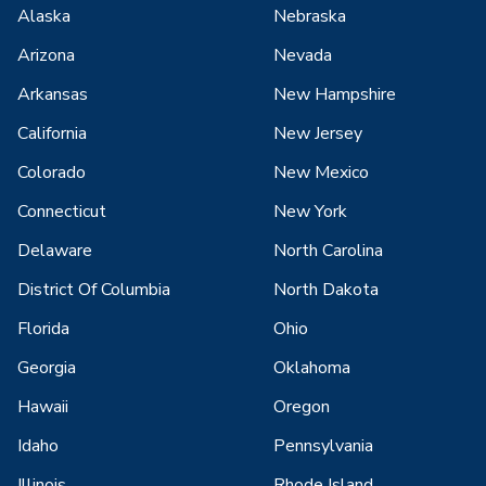
Alaska
Nebraska
Arizona
Nevada
Arkansas
New Hampshire
California
New Jersey
Colorado
New Mexico
Connecticut
New York
Delaware
North Carolina
District Of Columbia
North Dakota
Florida
Ohio
Georgia
Oklahoma
Hawaii
Oregon
Idaho
Pennsylvania
Illinois
Rhode Island