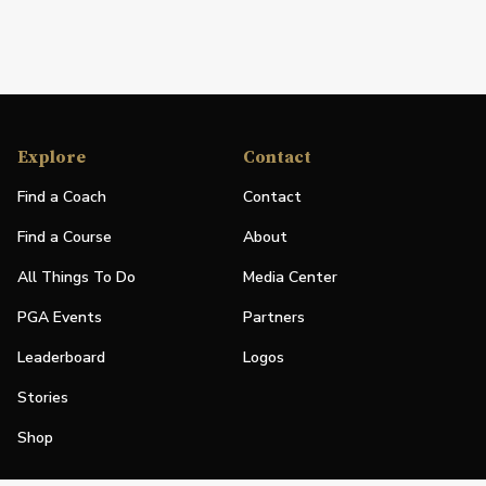
Explore
Contact
Find a Coach
Contact
Find a Course
About
All Things To Do
Media Center
PGA Events
Partners
Leaderboard
Logos
Stories
Shop