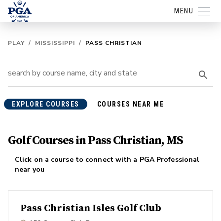
MENU
PLAY
/
MISSISSIPPI
/
PASS CHRISTIAN
EXPLORE COURSES
COURSES NEAR ME
Golf Courses in Pass Christian, MS
Click on a course to connect with a PGA Professional
near you
Pass Christian Isles Golf Club