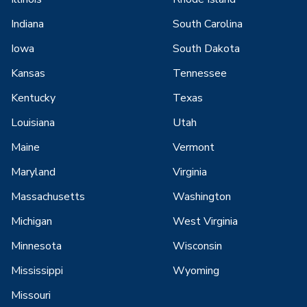
Indiana
South Carolina
Iowa
South Dakota
Kansas
Tennessee
Kentucky
Texas
Louisiana
Utah
Maine
Vermont
Maryland
Virginia
Massachusetts
Washington
Michigan
West Virginia
Minnesota
Wisconsin
Mississippi
Wyoming
Missouri