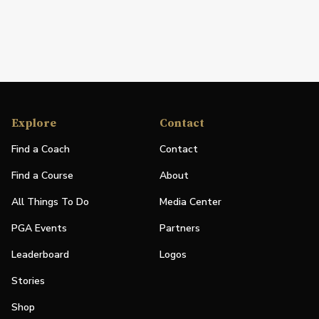
Explore
Contact
Find a Coach
Contact
Find a Course
About
All Things To Do
Media Center
PGA Events
Partners
Leaderboard
Logos
Stories
Shop