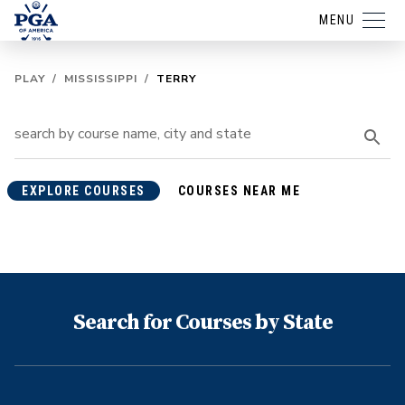
MENU
PLAY
/
MISSISSIPPI
/
TERRY
EXPLORE COURSES
COURSES NEAR ME
Search for Courses by State