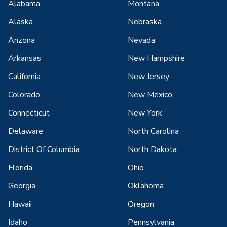
Alabama
Montana
Alaska
Nebraska
Arizona
Nevada
Arkansas
New Hampshire
California
New Jersey
Colorado
New Mexico
Connecticut
New York
Delaware
North Carolina
District Of Columbia
North Dakota
Florida
Ohio
Georgia
Oklahoma
Hawaii
Oregon
Idaho
Pennsylvania