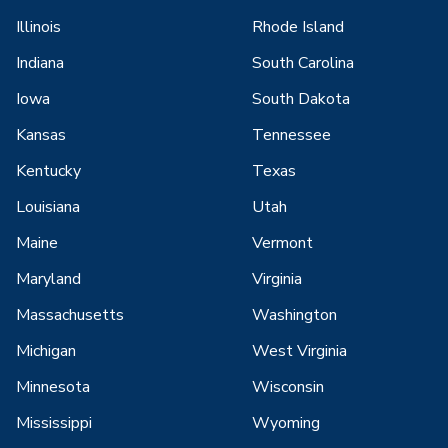
Illinois
Rhode Island
Indiana
South Carolina
Iowa
South Dakota
Kansas
Tennessee
Kentucky
Texas
Louisiana
Utah
Maine
Vermont
Maryland
Virginia
Massachusetts
Washington
Michigan
West Virginia
Minnesota
Wisconsin
Mississippi
Wyoming