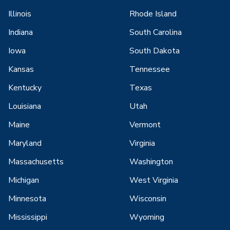
Illinois
Rhode Island
Indiana
South Carolina
Iowa
South Dakota
Kansas
Tennessee
Kentucky
Texas
Louisiana
Utah
Maine
Vermont
Maryland
Virginia
Massachusetts
Washington
Michigan
West Virginia
Minnesota
Wisconsin
Mississippi
Wyoming