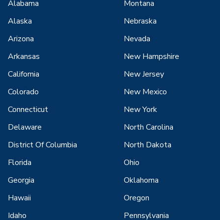
Alabama
Montana
Alaska
Nebraska
Arizona
Nevada
Arkansas
New Hampshire
California
New Jersey
Colorado
New Mexico
Connecticut
New York
Delaware
North Carolina
District Of Columbia
North Dakota
Florida
Ohio
Georgia
Oklahoma
Hawaii
Oregon
Idaho
Pennsylvania