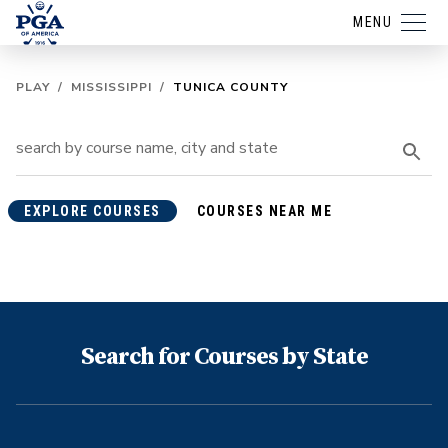
MENU
PLAY
/
MISSISSIPPI
/
TUNICA COUNTY
EXPLORE COURSES
COURSES NEAR ME
Search for Courses by State