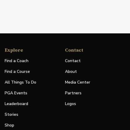
Explore
Contact
Find a Coach
Contact
Find a Course
About
All Things To Do
Media Center
PGA Events
Partners
Leaderboard
Logos
Stories
Shop