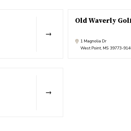
Old Waverly Gol
1 Magnolia Dr
West Point
,
MS
39773-914