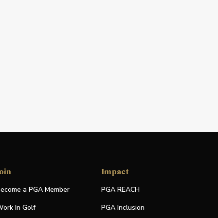
oin
Impact
ecome a PGA Member
PGA REACH
ork In Golf
PGA Inclusion