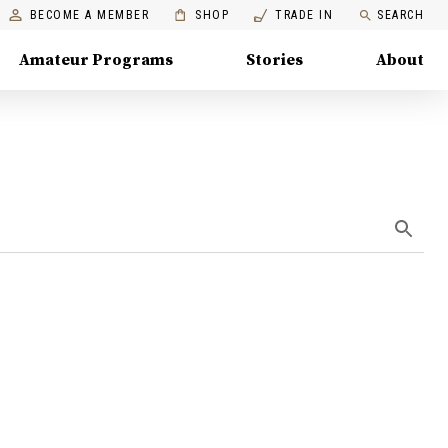
BECOME A MEMBER
SHOP
TRADE IN
SEARCH
Amateur Programs
Stories
About