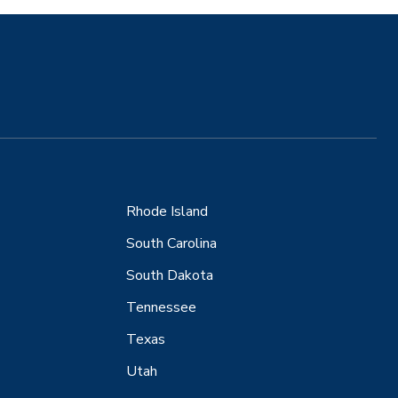
Rhode Island
South Carolina
South Dakota
Tennessee
Texas
Utah