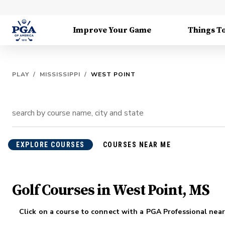
Improve Your Game
Things T
PLAY
/
MISSISSIPPI
/
WEST POINT
EXPLORE COURSES
COURSES NEAR ME
Golf Courses in West Point, MS
Click on a course to connect with a PGA Professional near