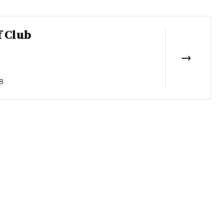
f Club
8