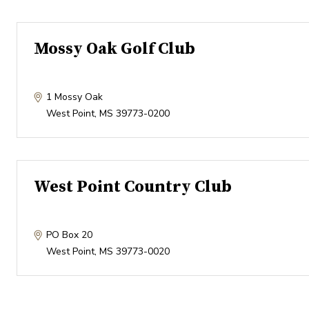
Mossy Oak Golf Club
1 Mossy Oak
West Point
,
MS
39773-0200
West Point Country Club
PO Box 20
West Point
,
MS
39773-0020