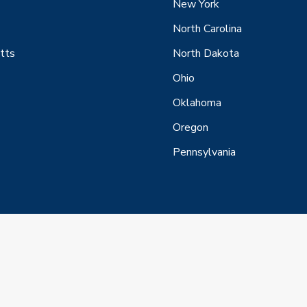
New York
North Carolina
tts
North Dakota
Ohio
Oklahoma
Oregon
Pennsylvania