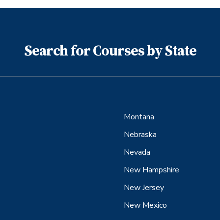
Search for Courses by State
Montana
Nebraska
Nevada
New Hampshire
New Jersey
New Mexico