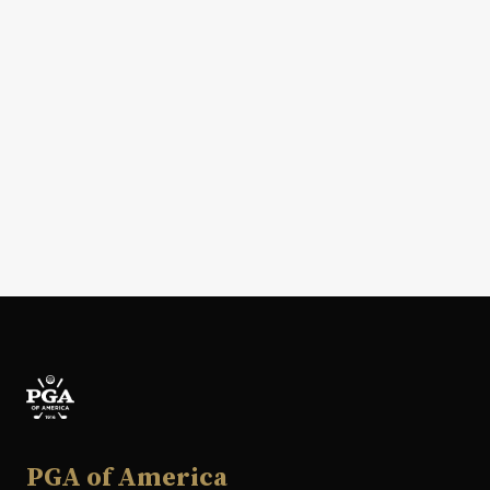
PGA of America