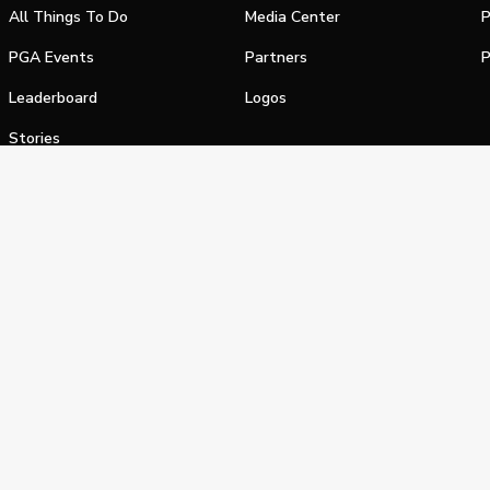
All Things To Do
Media Center
P
PGA Events
Partners
P
Leaderboard
Logos
Stories
Shop
alifornia Privacy Notice
Terms of Service
Do Not Sell or Shar