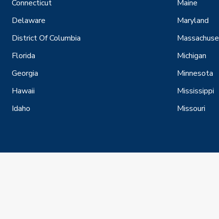
Connecticut
Maine
Delaware
Maryland
District Of Columbia
Massachuse
Florida
Michigan
Georgia
Minnesota
Hawaii
Mississippi
Idaho
Missouri