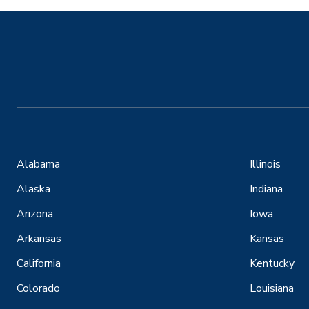
Alabama
Illinois
Alaska
Indiana
Arizona
Iowa
Arkansas
Kansas
California
Kentucky
Colorado
Louisiana