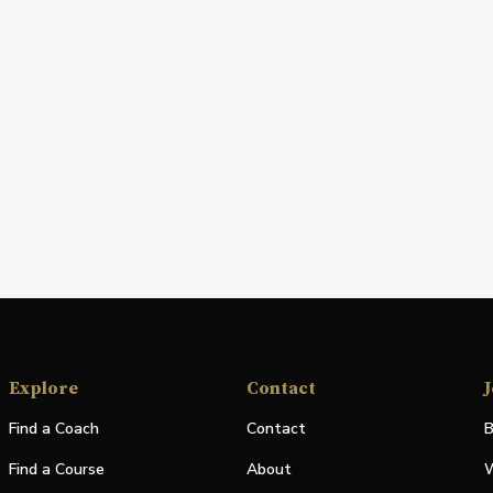
Explore
Contact
J
Find a Coach
Contact
B
Find a Course
About
W