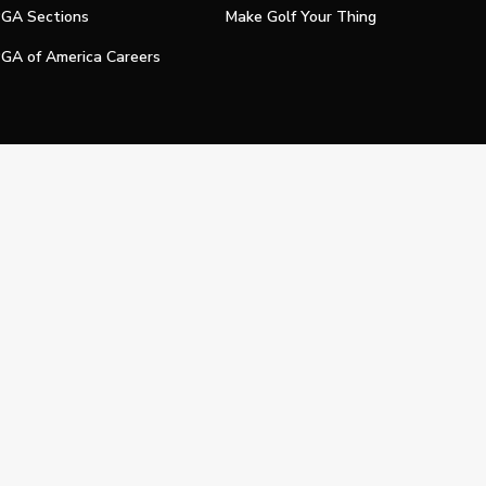
GA Sections
Make Golf Your Thing
GA of America Careers
e My Personal Information
Official Technology Services Agency