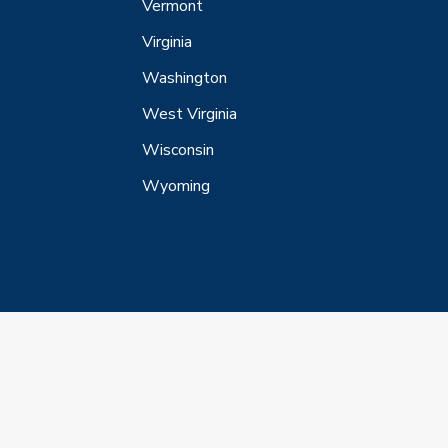
Vermont
Virginia
Washington
West Virginia
Wisconsin
Wyoming