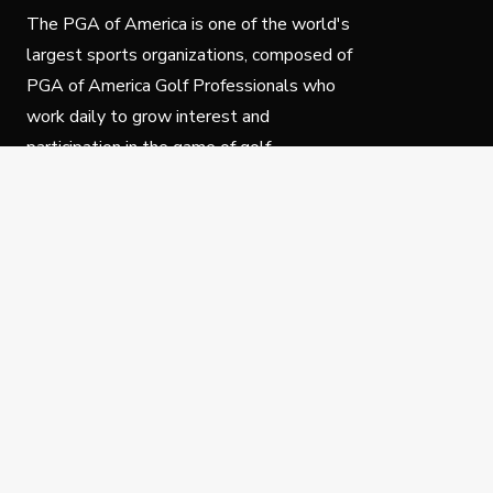
The PGA of America is one of the world's
largest sports organizations, composed of
PGA of America Golf Professionals who
work daily to grow interest and
participation in the game of golf.
Follow Us
Privacy Policy
C
© Copyright PGA of America 2025.