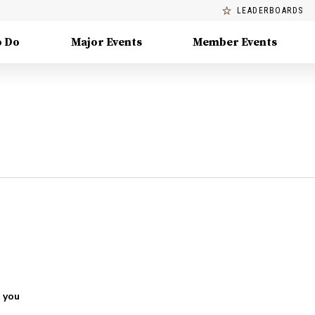
LEADERBOARDS
o Do
Major Events
Member Events
 you