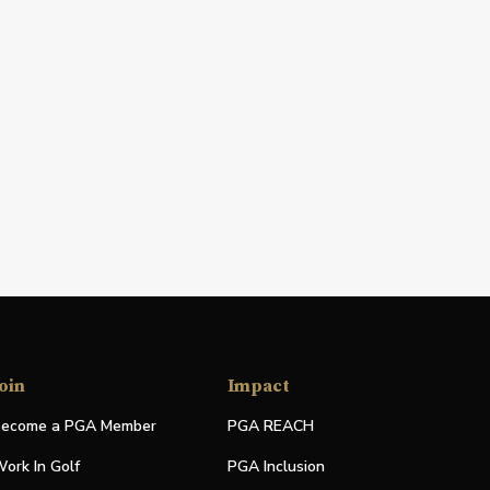
oin
Impact
ecome a PGA Member
PGA REACH
ork In Golf
PGA Inclusion