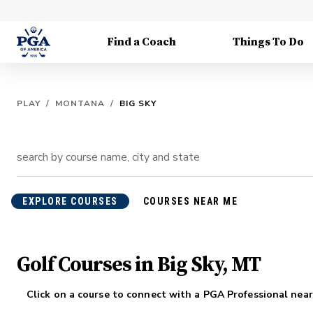
Find a Coach
Things To Do
PLAY
/
MONTANA
/
BIG SKY
EXPLORE COURSES
COURSES NEAR ME
Golf Courses in Big Sky, MT
Click on a course to connect with a PGA Professional near