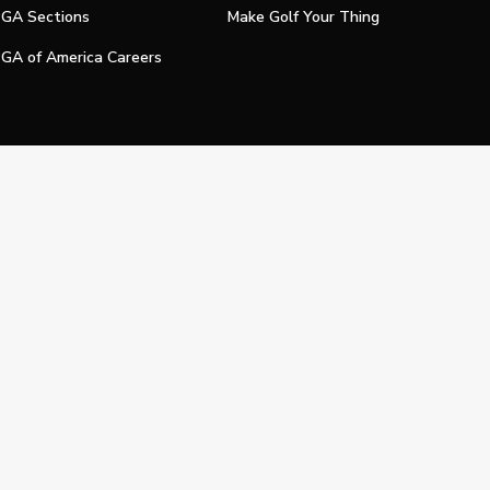
GA Sections
Make Golf Your Thing
GA of America Careers
e My Personal Information
Official Technology Services Agency