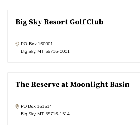
Big Sky Resort Golf Club
P.O. Box 160001
Big Sky
,
MT
59716-0001
The Reserve at Moonlight Basin
PO Box 161514
Big Sky
,
MT
59716-1514