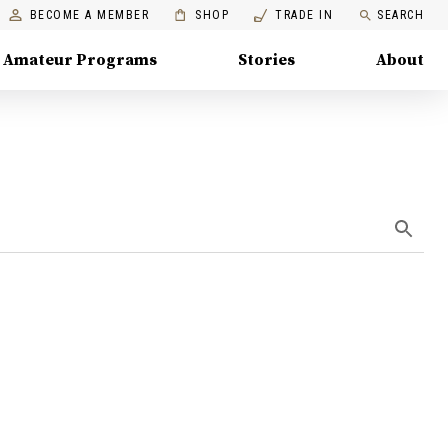
BECOME A MEMBER
SHOP
TRADE IN
SEARCH
Amateur Programs
Stories
About