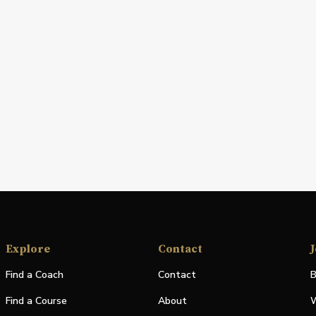
Explore
Contact
J
Find a Coach
Contact
B
Find a Course
About
W