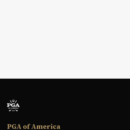
PGA of America