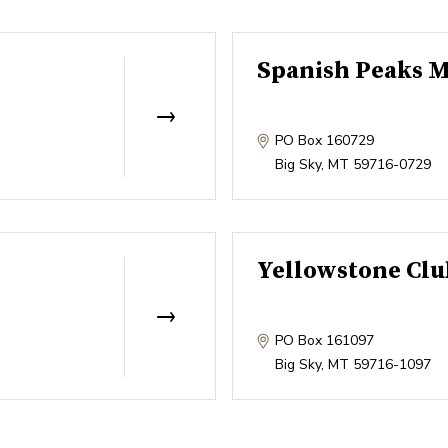
Spanish Peaks M
PO Box 160729
Big Sky
,
MT
59716-0729
Yellowstone Clu
PO Box 161097
Big Sky
,
MT
59716-1097