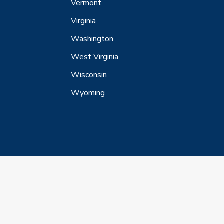
Vermont
Virginia
Washington
West Virginia
Wisconsin
Wyoming