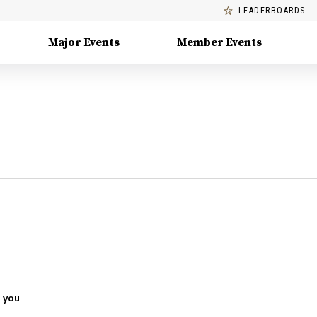
LEADERBOARDS
Major Events
Member Events
 you