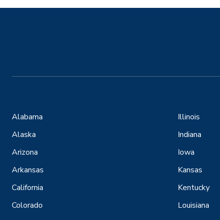
Alabama
Illinois
Alaska
Indiana
Arizona
Iowa
Arkansas
Kansas
California
Kentucky
Colorado
Louisiana