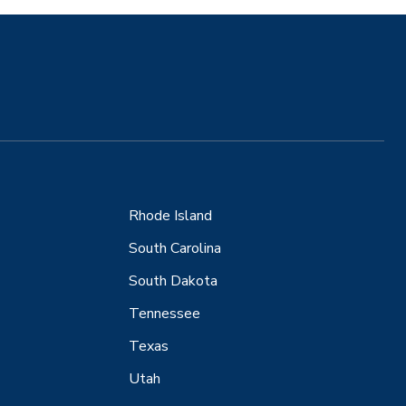
Rhode Island
South Carolina
South Dakota
Tennessee
Texas
Utah