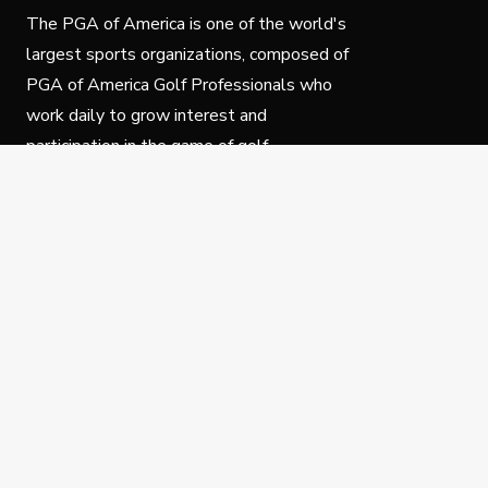
The PGA of America is one of the world's
largest sports organizations, composed of
PGA of America Golf Professionals who
work daily to grow interest and
participation in the game of golf.
Follow Us
Privacy Policy
C
© Copyright PGA of America 2025.