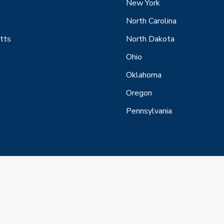
New York
North Carolina
tts
North Dakota
Ohio
Oklahoma
Oregon
Pennsylvania