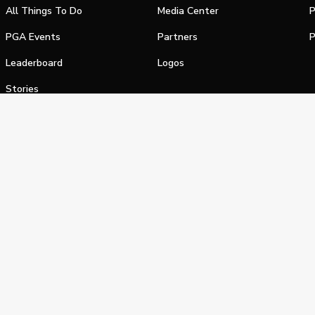
All Things To Do
Media Center
P
PGA Events
Partners
P
Leaderboard
Logos
Stories
Shop
alifornia Privacy Notice
Terms of Service
Do Not Sell or Shar