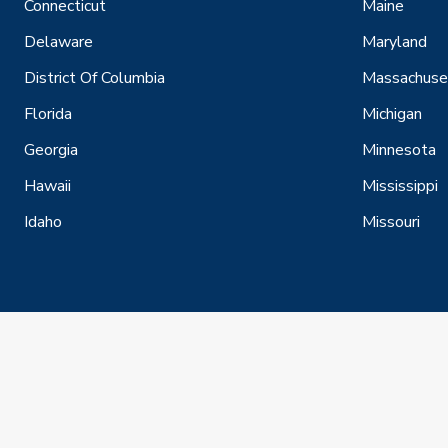
Connecticut
Maine
Delaware
Maryland
District Of Columbia
Massachuse
Florida
Michigan
Georgia
Minnesota
Hawaii
Mississippi
Idaho
Missouri