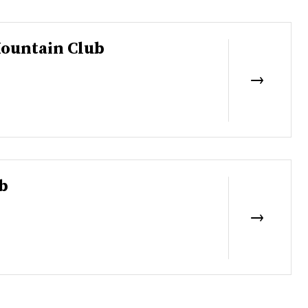
ountain Club
b