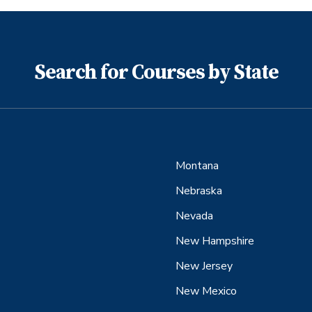
Search for Courses by State
Montana
Nebraska
Nevada
New Hampshire
New Jersey
New Mexico