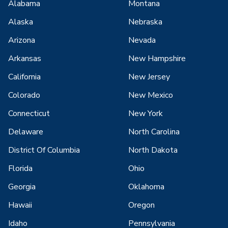
Alabama
Montana
Alaska
Nebraska
Arizona
Nevada
Arkansas
New Hampshire
California
New Jersey
Colorado
New Mexico
Connecticut
New York
Delaware
North Carolina
District Of Columbia
North Dakota
Florida
Ohio
Georgia
Oklahoma
Hawaii
Oregon
Idaho
Pennsylvania