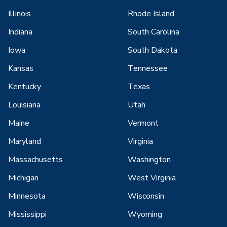
Illinois
Rhode Island
Indiana
South Carolina
Iowa
South Dakota
Kansas
Tennessee
Kentucky
Texas
Louisiana
Utah
Maine
Vermont
Maryland
Virginia
Massachusetts
Washington
Michigan
West Virginia
Minnesota
Wisconsin
Mississippi
Wyoming