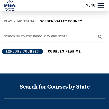
MENU
PLAY
/
MONTANA
/
GOLDEN VALLEY COUNTY
EXPLORE COURSES
COURSES NEAR ME
Search for Courses by State