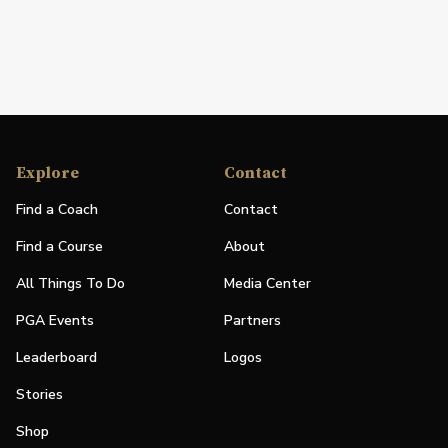
Explore
Contact
Find a Coach
Contact
Find a Course
About
All Things To Do
Media Center
PGA Events
Partners
Leaderboard
Logos
Stories
Shop