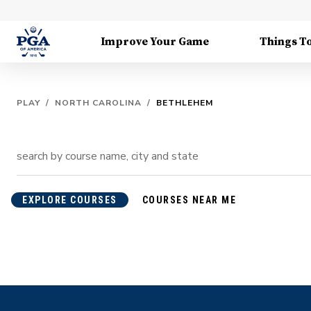
Improve Your Game
Things T
PLAY
/
NORTH CAROLINA
/
BETHLEHEM
EXPLORE COURSES
COURSES NEAR ME