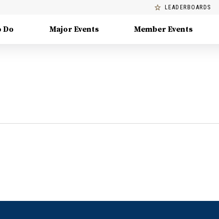
LEADERBOARDS
o Do
Major Events
Member Events