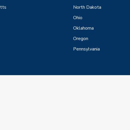
tts
North Dakota
Ohio
Oklahoma
Oregon
Pennsylvania