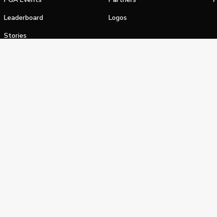
Leaderboard
Logos
Stories
Shop
alifornia Privacy Notice
Terms of Service
Do Not Sell or Shar