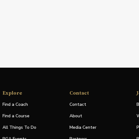
Explore
Contact
J
Find a Coach
Contact
B
Find a Course
About
W
All Things To Do
Media Center
P
PGA Events
Partners
P