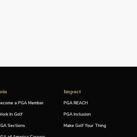
oin
Impact
ecome a PGA Member
PGA REACH
ork In Golf
PGA Inclusion
GA Sections
Make Golf Your Thing
GA of America Careers