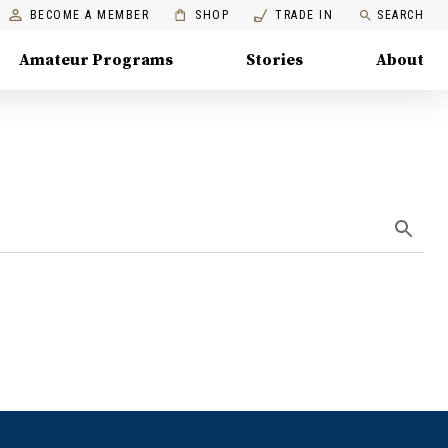
BECOME A MEMBER
SHOP
TRADE IN
SEARCH
Amateur Programs
Stories
About