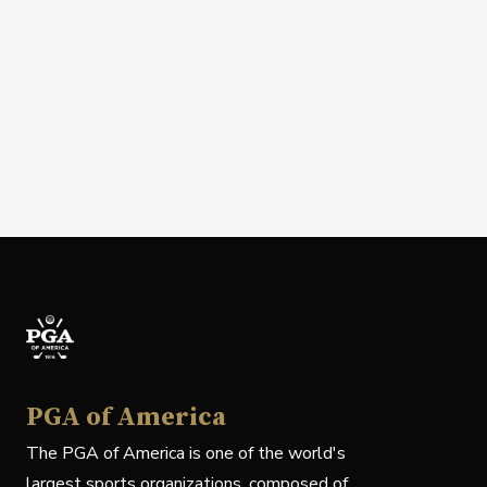
PGA of America
The PGA of America is one of the world's
largest sports organizations, composed of