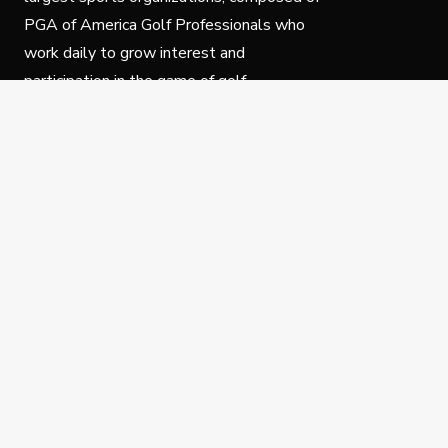
PGA of America Golf Professionals who
work daily to grow interest and
participation in the game of golf.
Follow Us
Privacy Policy
C
© Copyright PGA of America 2025.