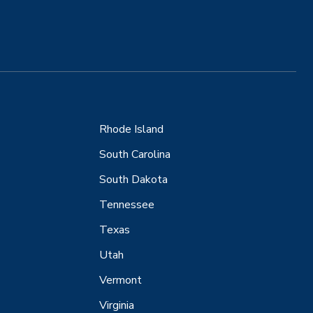
Rhode Island
South Carolina
South Dakota
Tennessee
Texas
Utah
Vermont
Virginia