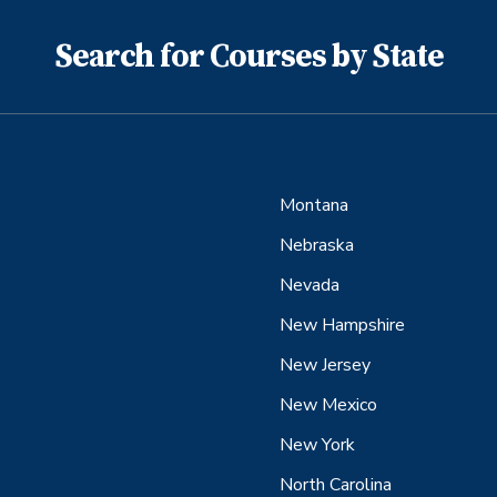
Search for Courses by State
Montana
Nebraska
Nevada
New Hampshire
New Jersey
New Mexico
New York
North Carolina