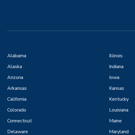
Alabama
Illinois
Alaska
Indiana
Arizona
Iowa
Arkansas
Kansas
California
Kentucky
Colorado
Louisiana
Connecticut
Maine
Delaware
Maryland