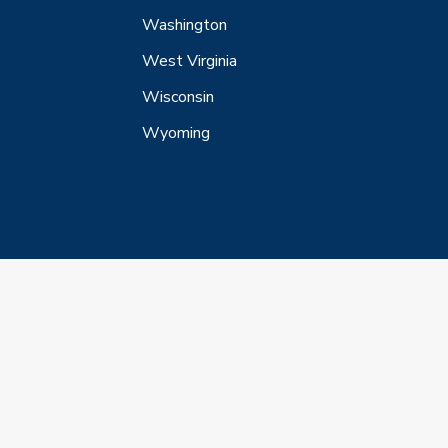
Washington
West Virginia
Wisconsin
Wyoming