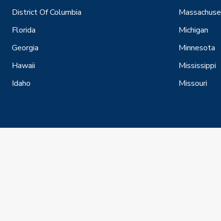
District Of Columbia
Massachuse
Florida
Michigan
Georgia
Minnesota
Hawaii
Mississippi
Idaho
Missouri