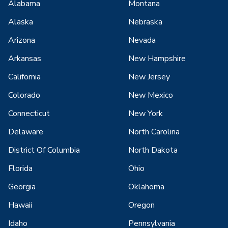
Alabama
Montana
Alaska
Nebraska
Arizona
Nevada
Arkansas
New Hampshire
California
New Jersey
Colorado
New Mexico
Connecticut
New York
Delaware
North Carolina
District Of Columbia
North Dakota
Florida
Ohio
Georgia
Oklahoma
Hawaii
Oregon
Idaho
Pennsylvania