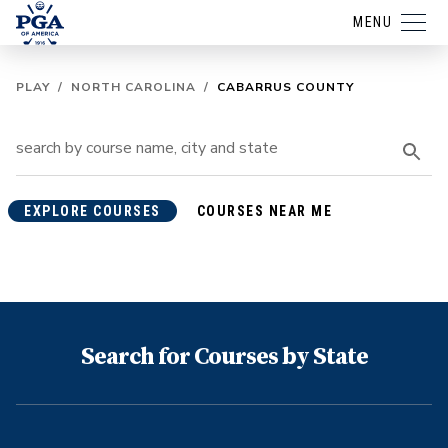
MENU
PLAY
/
NORTH CAROLINA
/
CABARRUS COUNTY
EXPLORE COURSES
COURSES NEAR ME
Search for Courses by State