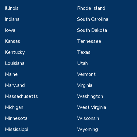
Illinois
Rhode Island
Indiana
South Carolina
Iowa
South Dakota
Kansas
Tennessee
Kentucky
Texas
Louisiana
Utah
Maine
Vermont
Maryland
Virginia
Massachusetts
Washington
Michigan
West Virginia
Minnesota
Wisconsin
Mississippi
Wyoming