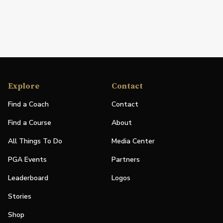
Explore
Contact
Find a Coach
Contact
Find a Course
About
All Things To Do
Media Center
PGA Events
Partners
Leaderboard
Logos
Stories
Shop