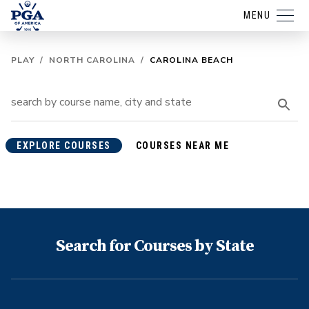
MENU
PLAY
/
NORTH CAROLINA
/
CAROLINA BEACH
EXPLORE COURSES
COURSES NEAR ME
Search for Courses by State