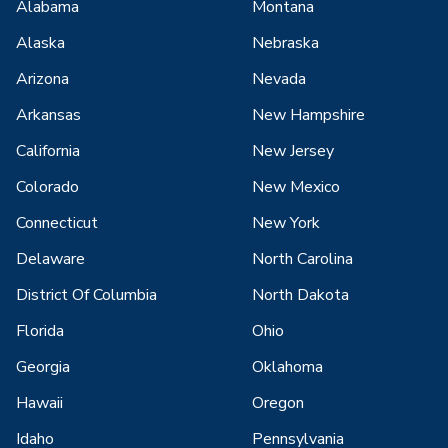
Alabama
Montana
Alaska
Nebraska
Arizona
Nevada
Arkansas
New Hampshire
California
New Jersey
Colorado
New Mexico
Connecticut
New York
Delaware
North Carolina
District Of Columbia
North Dakota
Florida
Ohio
Georgia
Oklahoma
Hawaii
Oregon
Idaho
Pennsylvania