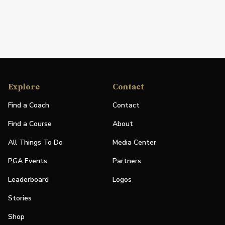
Explore
Contact
Find a Coach
Contact
Find a Course
About
All Things To Do
Media Center
PGA Events
Partners
Leaderboard
Logos
Stories
Shop