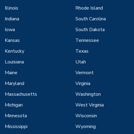
Illinois
Rhode Island
Indiana
South Carolina
Iowa
South Dakota
Kansas
Tennessee
Kentucky
Texas
Louisiana
Utah
Maine
Vermont
Maryland
Virginia
Massachusetts
Washington
Michigan
West Virginia
Minnesota
Wisconsin
Mississippi
Wyoming