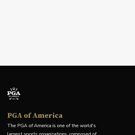
PGA of America
The PGA of America is one of the world's
largest sports organizations, composed of