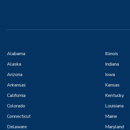
Alabama
Illinois
Alaska
Indiana
Arizona
Iowa
Arkansas
Kansas
California
Kentucky
Colorado
Louisiana
Connecticut
Maine
Delaware
Maryland