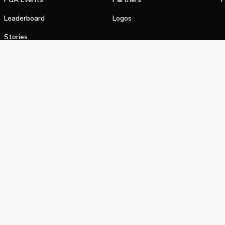
Leaderboard
Logos
Stories
Shop
alifornia Privacy Notice
Terms of Service
Do Not Sell or Shar