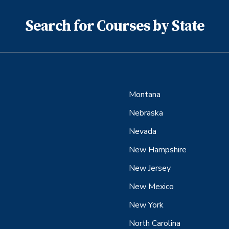
Search for Courses by State
Montana
Nebraska
Nevada
New Hampshire
New Jersey
New Mexico
New York
North Carolina