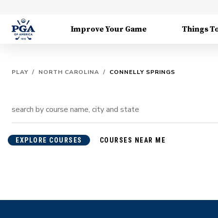
Improve Your Game
Things T
PLAY
/
NORTH CAROLINA
/
CONNELLY SPRINGS
EXPLORE COURSES
COURSES NEAR ME