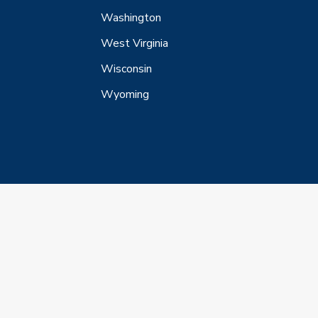
Washington
West Virginia
Wisconsin
Wyoming