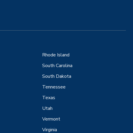
Rhode Island
South Carolina
South Dakota
Tennessee
Texas
Utah
Vermont
Virginia