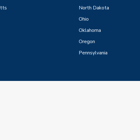
tts
North Dakota
Ohio
Oklahoma
Oregon
Pennsylvania