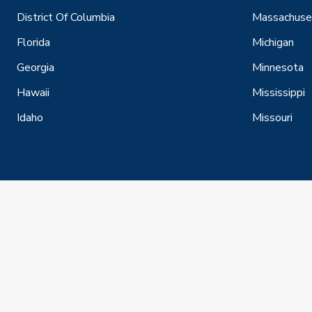
District Of Columbia
Massachuse
Florida
Michigan
Georgia
Minnesota
Hawaii
Mississippi
Idaho
Missouri