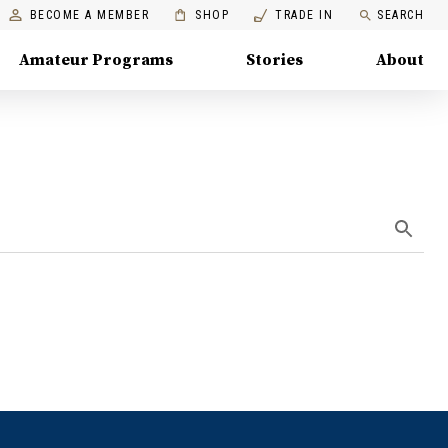
BECOME A MEMBER
SHOP
TRADE IN
SEARCH
Amateur Programs
Stories
About