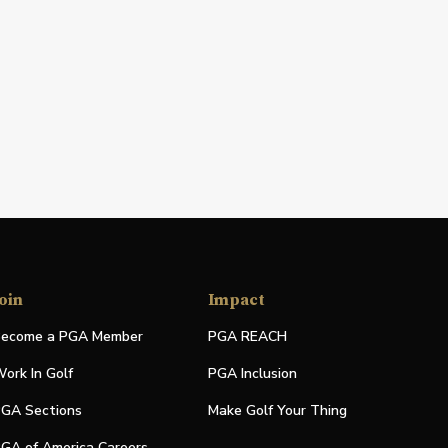
oin
Impact
ecome a PGA Member
PGA REACH
ork In Golf
PGA Inclusion
GA Sections
Make Golf Your Thing
GA of America Careers