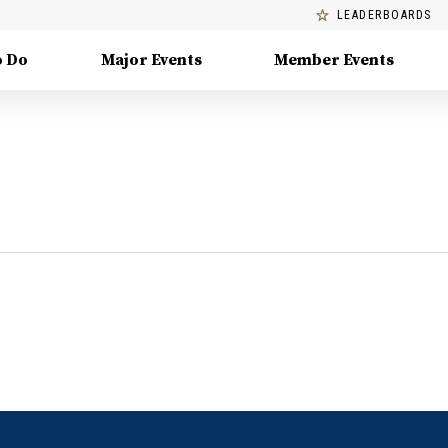
LEADERBOARDS
o Do
Major Events
Member Events