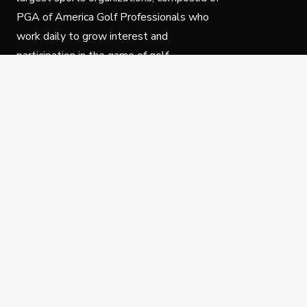
PGA of America Golf Professionals who
work daily to grow interest and
participation in the game of golf.
Follow Us
Privacy Policy
C
© Copyright PGA of America 2025.