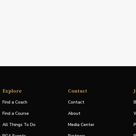
Explore
Contact
J
Find a Coach
Contact
B
Find a Course
About
W
All Things To Do
Media Center
P
PGA Events
Partners
P