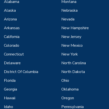
Alabama
Montana
Alaska
Nebraska
Arizona
Nevada
Arkansas
New Hampshire
California
New Jersey
Colorado
New Mexico
Connecticut
New York
Delaware
North Carolina
District Of Columbia
North Dakota
Florida
Ohio
Georgia
Oklahoma
Hawaii
Oregon
Idaho
Pennsylvania