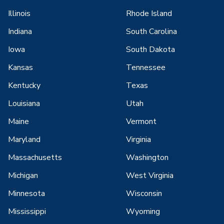
Illinois
Rhode Island
Indiana
South Carolina
Iowa
South Dakota
Kansas
Tennessee
Kentucky
Texas
Louisiana
Utah
Maine
Vermont
Maryland
Virginia
Massachusetts
Washington
Michigan
West Virginia
Minnesota
Wisconsin
Mississippi
Wyoming