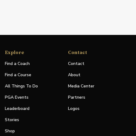
Explore
Contact
Find a Coach
Contact
Find a Course
About
All Things To Do
Media Center
PGA Events
Partners
Leaderboard
Logos
Stories
Shop