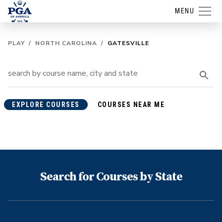
MENU
PLAY
/
NORTH CAROLINA
/
GATESVILLE
EXPLORE COURSES
COURSES NEAR ME
Search for Courses by State