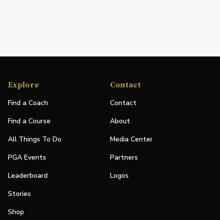
Explore
Contact
Find a Coach
Contact
Find a Course
About
All Things To Do
Media Center
PGA Events
Partners
Leaderboard
Logos
Stories
Shop