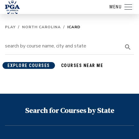
MENU
PLAY
/
NORTH CAROLINA
/
ICARD
EXPLORE COURSES
COURSES NEAR ME
Search for Courses by State