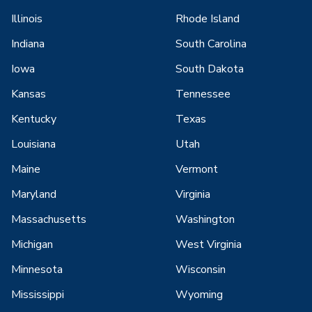
Illinois
Rhode Island
Indiana
South Carolina
Iowa
South Dakota
Kansas
Tennessee
Kentucky
Texas
Louisiana
Utah
Maine
Vermont
Maryland
Virginia
Massachusetts
Washington
Michigan
West Virginia
Minnesota
Wisconsin
Mississippi
Wyoming