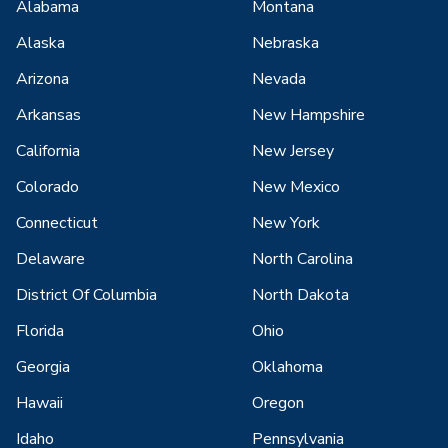
Alabama
Montana
Alaska
Nebraska
Arizona
Nevada
Arkansas
New Hampshire
California
New Jersey
Colorado
New Mexico
Connecticut
New York
Delaware
North Carolina
District Of Columbia
North Dakota
Florida
Ohio
Georgia
Oklahoma
Hawaii
Oregon
Idaho
Pennsylvania