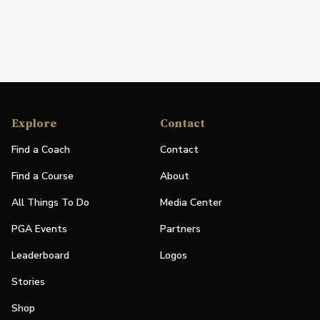
Explore
Contact
Find a Coach
Contact
Find a Course
About
All Things To Do
Media Center
PGA Events
Partners
Leaderboard
Logos
Stories
Shop