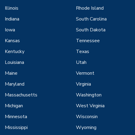
Illinois
Rhode Island
Indiana
South Carolina
Iowa
South Dakota
Kansas
Tennessee
Kentucky
Texas
Louisiana
Utah
Maine
Vermont
Maryland
Virginia
Massachusetts
Washington
Michigan
West Virginia
Minnesota
Wisconsin
Mississippi
Wyoming