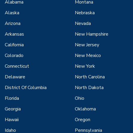
Alabama
Montana
Alaska
Nebraska
Arizona
Nevada
Arkansas
New Hampshire
California
New Jersey
Colorado
New Mexico
Connecticut
New York
Delaware
North Carolina
District Of Columbia
North Dakota
Florida
Ohio
Georgia
Oklahoma
Hawaii
Oregon
Idaho
Pennsylvania