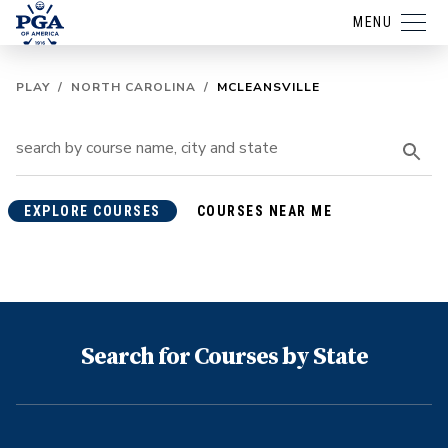
MENU
PLAY
/
NORTH CAROLINA
/
MCLEANSVILLE
EXPLORE COURSES
COURSES NEAR ME
Search for Courses by State