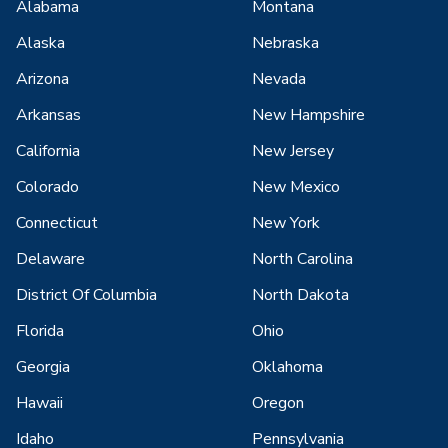
Alabama
Montana
Alaska
Nebraska
Arizona
Nevada
Arkansas
New Hampshire
California
New Jersey
Colorado
New Mexico
Connecticut
New York
Delaware
North Carolina
District Of Columbia
North Dakota
Florida
Ohio
Georgia
Oklahoma
Hawaii
Oregon
Idaho
Pennsylvania