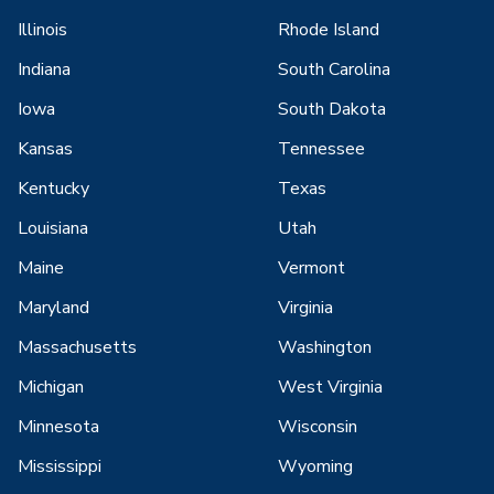
Illinois
Rhode Island
Indiana
South Carolina
Iowa
South Dakota
Kansas
Tennessee
Kentucky
Texas
Louisiana
Utah
Maine
Vermont
Maryland
Virginia
Massachusetts
Washington
Michigan
West Virginia
Minnesota
Wisconsin
Mississippi
Wyoming