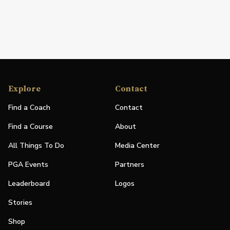
Explore
Contact
Find a Coach
Contact
Find a Course
About
All Things To Do
Media Center
PGA Events
Partners
Leaderboard
Logos
Stories
Shop