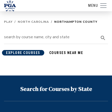
MENU
PLAY
/
NORTH CAROLINA
/
NORTHAMPTON COUNTY
EXPLORE COURSES
COURSES NEAR ME
Search for Courses by State